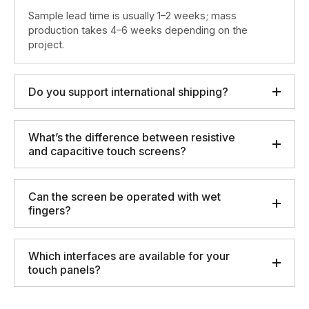
Sample lead time is usually 1–2 weeks; mass
production takes 4–6 weeks depending on the
project.
Do you support international shipping?
What’s the difference between resistive
and capacitive touch screens?
Can the screen be operated with wet
fingers?
Which interfaces are available for your
touch panels?