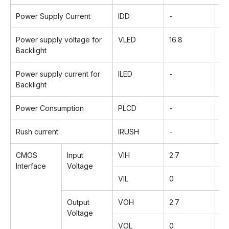
Power Supply Current
IDD
-
1
Power supply voltage for
VLED
16.8
18
Backlight
Power supply current for
ILED
-
2
Backlight
Power Consumption
PLCD
-
0.
Rush current
IRUSH
-
-
CMOS
Input
VIH
2.7
-
Interface
Voltage
VIL
0
-
Output
VOH
2.7
-
Voltage
VOL
0
-