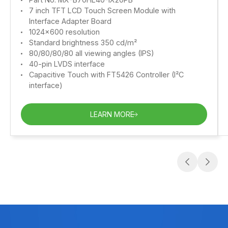
7 inch TFT LCD Touch Screen Module with
Interface Adapter Board
1024x600 resolution
Standard brightness 350 cd/m²
80/80/80/80 all viewing angles (IPS)
40-pin LVDS interface
Capacitive Touch with FT5426 Controller (I²C
interface)
LEARN MORE