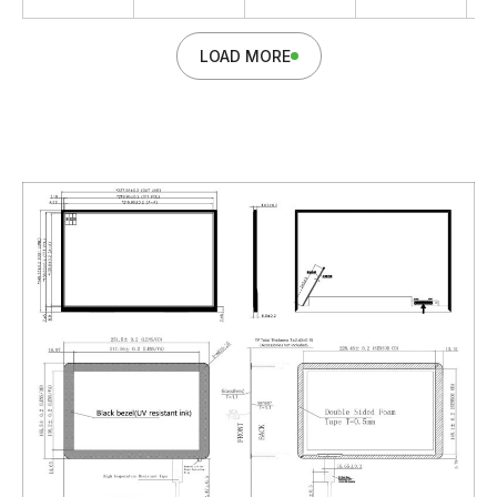
LOAD MORE