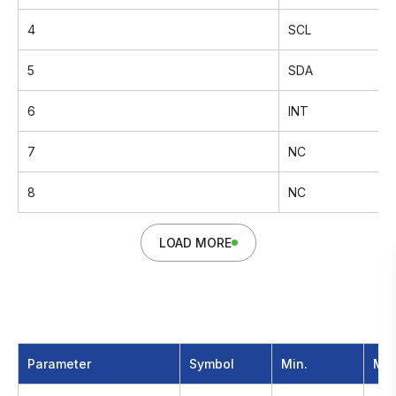
4
SCL
5
SDA
6
INT
7
NC
8
NC
LOAD MORE
Parameter
Symbol
Min.
Max