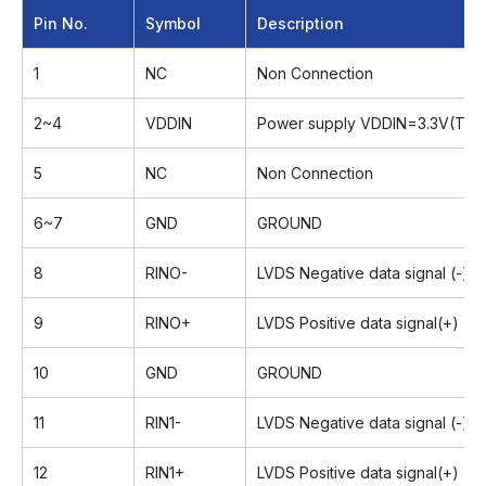
Pin No.
Symbol
Description
1
NC
Non Connection
2~4
VDDIN
Power supply VDDIN=3.3V(Typ.
5
NC
Non Connection
6~7
GND
GROUND
8
RINO-
LVDS Negative data signal (-)
9
RINO+
LVDS Positive data signal(+)
10
GND
GROUND
11
RIN1-
LVDS Negative data signal (-)
12
RIN1+
LVDS Positive data signal(+)