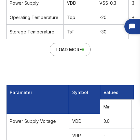
Power Supply
VDD
VSS-0.3
3.6
Operating Temperature
Top
-20
+7
Storage Temperature
TsT
-30
+8
LOAD MORE
Parameter
Symbol
Values
Min.
Ty
Power Supply Voltage
VDD
3.0
3.
VRP
-
-