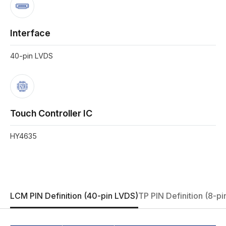
Interface
40-pin LVDS
Touch Controller IC
HY4635
LCM PIN Definition (40-pin LVDS)
TP PIN Definition (8-pi