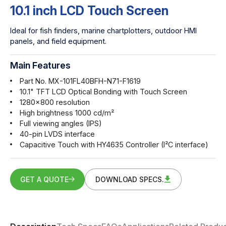
10.1 inch LCD Touch Screen
Ideal for fish finders, marine chartplotters, outdoor HMI
panels, and field equipment.
Main Features
Part No. MX-101FL40BFH-N71-F1619
10.1" TFT LCD Optical Bonding with Touch Screen
1280x800 resolution
High brightness 1000 cd/m²
Full viewing angles (IPS)
40-pin LVDS interface
Capacitive Touch with HY4635 Controller (I²C interface)
GET A QUOTE
DOWNLOAD SPECS.