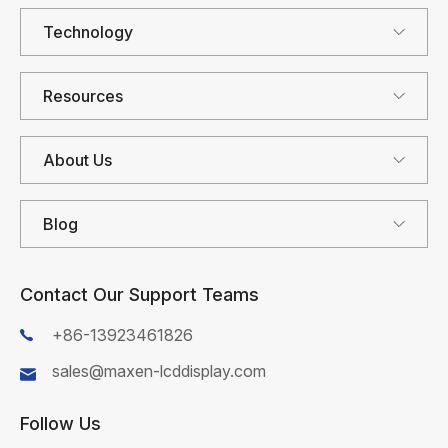
Technology
Resources
About Us
Blog
Contact Our Support Teams
+86-13923461826
sales@maxen-lcddisplay.com
Follow Us