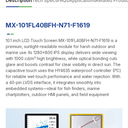
Description
Tech Specs
FAQs
Applications
Related Produc
MX-101FL40BFH-N71-F1619
10.1 inch LCD Touch Screen MX-101FL40BFH-N71-F1619 is a
premium, sunlight-readable module for harsh outdoor and
marine use. Its 1280x800 IPS display delivers wide viewing
with 1000 cd/m² high brightness, while optical bonding cuts
glare and boosts contrast for clear visibility in direct sun. The
capacitive touch uses the HY4635 waterproof controller (I²C)
for reliable wet-touch performance and water rejection. With
a 40-pin LVDS interface, it integrates smoothly into
embedded systems—ideal for fish finders, marine
chartplotters, outdoor HMI panels, and field equipment