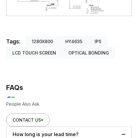
Tags:
1280X800
HY4635
IPS
LCD TOUCH SCREEN
OPTICAL BONDING
FAQs
People Also Ask
CONTACT US
How long is your lead time?