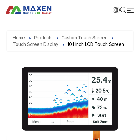
Home
Products
Custom Touch Screen
Touch Screen Display
10.1 inch LCD Touch Screen