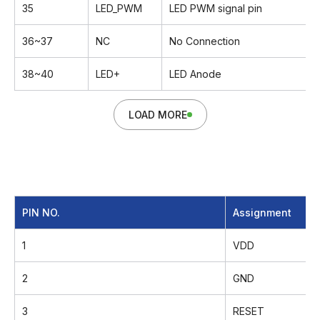
35
LED_PWM
LED PWM signal pin
36~37
NC
No Connection
38~40
LED+
LED Anode
LOAD MORE
PIN NO.
Assignment
1
VDD
2
GND
3
RESET