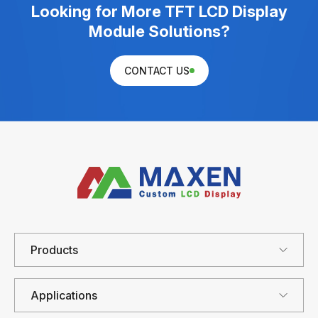
Looking for More TFT LCD Display
Module Solutions?
CONTACT US
Products
Applications