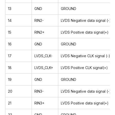
13
GND
GROUND
14
RIN2-
LVDS Negative data signal (-)
15
RIN2+
LVDS Positive data signal(+)
16
GND
GROUND
17
LVDS_CLK-
LVDS Negative CLK signal (-)
18
LVDS_CLK+
LVDS Positive CLK signal(+)
19
GND
GROUND
20
RIN3-
LVDS Negative data signal (-)
21
RIN3+
LVDS Positive data signal(+)
22
GND
GROUND