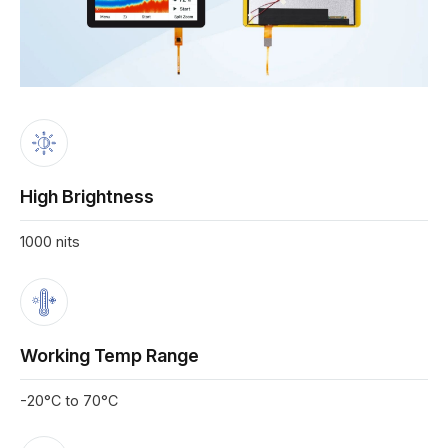
High Brightness
1000 nits
Working Temp Range
-20°C to 70°C