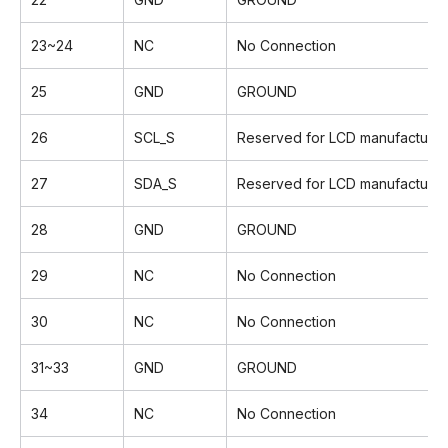
23~24
NC
No Connection
25
GND
GROUND
26
SCL_S
Reserved for LCD manufacturer'
27
SDA_S
Reserved for LCD manufacturer'
28
GND
GROUND
29
NC
No Connection
30
NC
No Connection
31~33
GND
GROUND
34
NC
No Connection