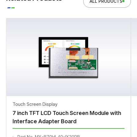
ALL PRODUCTS
Touch Screen Display
7 inch TFT LCD Touch Screen Module with
Interface Adapter Board
Part No. MX-B70HL40-IX20PB