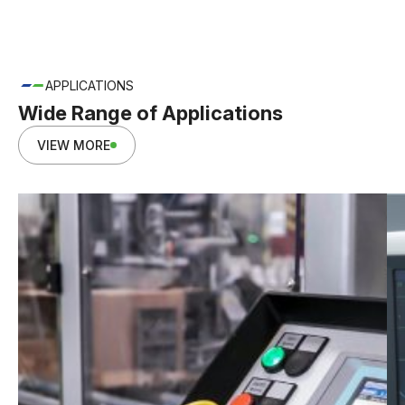
APPLICATIONS
Wide Range of Applications
VIEW MORE