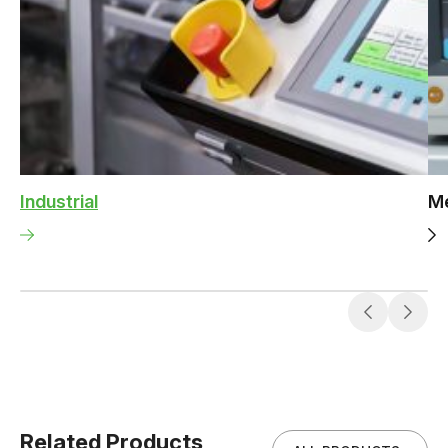
Industrial
Me
Related Products