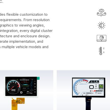
C.
es flexible customization to
requirements. From resolution
raphics to viewing angles,
tegration, every digital cluster
itecture and enclosure design.
erate implementation, and
s multiple vehicle models and