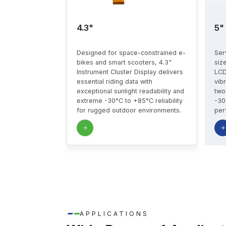
4.3"
5"
Designed for space-constrained e-
Ser
bikes and smart scooters, 4.3"
siz
Instrument Cluster Display delivers
LCD
essential riding data with
vib
exceptional sunlight readability and
two
extreme -30°C to +85°C reliability
-30
for rugged outdoor environments.
per
APPLICATIONS