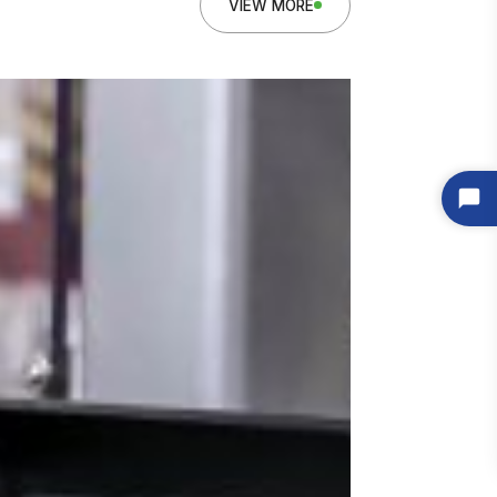
VIEW MORE
 Here