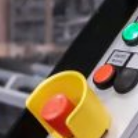
By clicking “Submit” you agree to the
P
SUBMIT