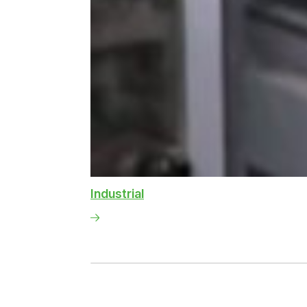
Industrial