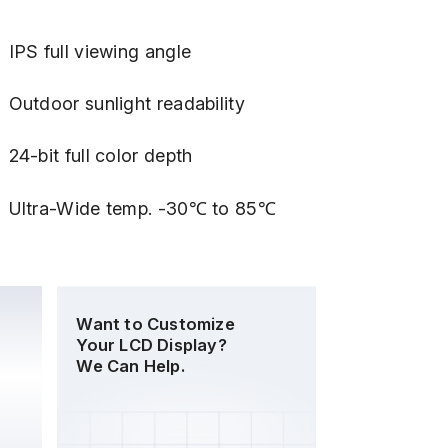
IPS full viewing angle
Outdoor sunlight readability
24-bit full color depth
Ultra-Wide temp. -30℃ to 85℃
Want to Customize
Your LCD Display?
We Can Help.