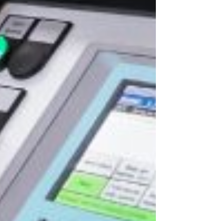
rivacy Policy
.