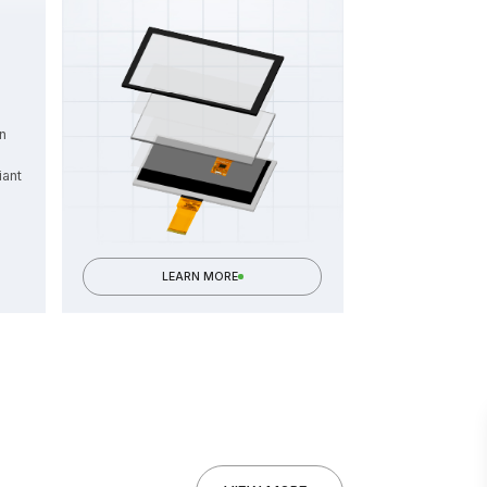
n
iant
LEARN MORE