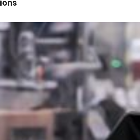
ions
Email Address*
Phone Number
Company / website*
Role
Message*
Select Files
Browse Files