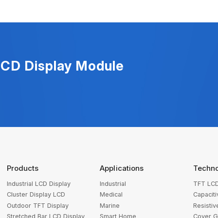
LCD Display Module
Products
Applications
Techn
Industrial LCD Display
Industrial
TFT LCD
Cluster Display LCD
Medical
Capacit
Outdoor TFT Display
Marine
Resisti
Stretched Bar LCD Display
Smart Home
Cover G