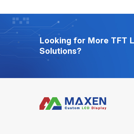
Looking for More TFT 
Solutions?