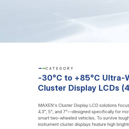
CATEGORY
-30°C to +85°C Ultra
Cluster Display LCDs (4.
MAXEN's Cluster Display LCD solutions focu
4.3", 5", and 7"—designed specifically for mo
smart two-wheeled vehicles. To survive tough
instrument cluster displays feature high bright