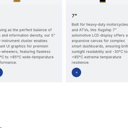
7"
Built for heavy-duty motorcycles
ving as the perfect balance of
and ATVs, this flagship 7"
e and information density, our 5"
automotive LCD display offers a
 instrument cluster enables
expansive canvas for complex
rant UI graphics for premium
smart dashboards, ensuring brill
-wheelers, featuring flawless
sunlight readability and -30°C to
°C to +85°C wide-temperature
+85°C extreme temperature
formance.
resilience.
First Name*
Last Name*