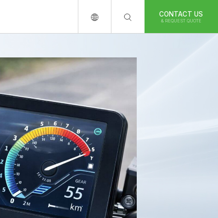
CONTACT US
& REQUEST QUOTE