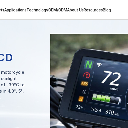
cts
Applications
Technology
OEM/ODM
About Us
Resources
Blog
LCD
r motorcycle
 sunlight
 of -30°C to
 in 4.3", 5",
.