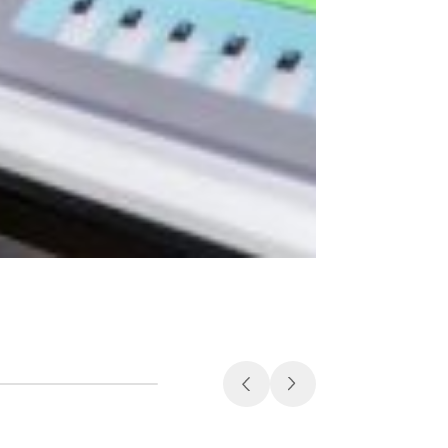
Medical