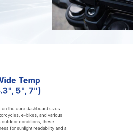
-Wide Temp
3", 5", 7")
s on the core dashboard sizes—
torcycles, e-bikes, and various
 outdoor conditions, these
ness for sunlight readability and a