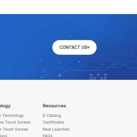
CONTACT US
ology
Resources
 Technology
E-Catalog
ive Touch Screen
Certificates
ve Touch Screen
New Launches
lass
FAQs