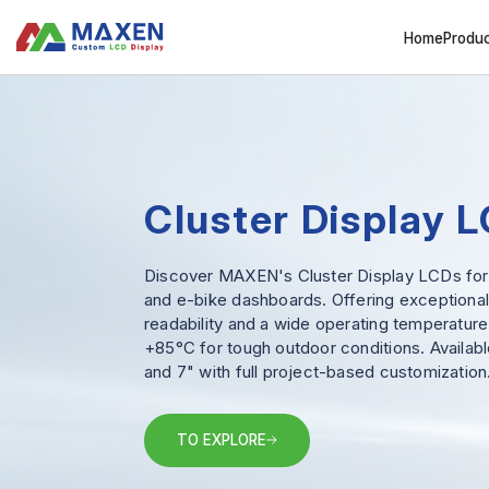
Home
Produ
Cluster Display 
Discover MAXEN's Cluster Display LCDs fo
and e-bike dashboards. Offering exceptional
readability and a wide operating temperature
+85°C for tough outdoor conditions. Available
and 7" with full project-based customization
TO EXPLORE