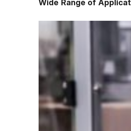
Wide Range of Applicat