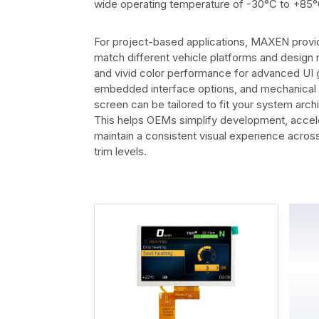
wide operating temperature of -30°C to +85°
For project-based applications, MAXEN provid
match different vehicle platforms and design 
and vivid color performance for advanced UI g
embedded interface options, and mechanical in
screen can be tailored to fit your system arch
This helps OEMs simplify development, accel
maintain a consistent visual experience acros
trim levels.