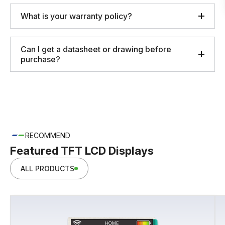
What is your warranty policy?
Can I get a datasheet or drawing before
purchase?
RECOMMEND
Featured TFT LCD Displays
ALL PRODUCTS