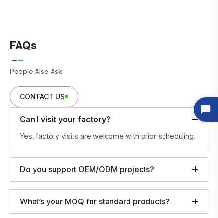
FAQs
People Also Ask
CONTACT US
Can I visit your factory?
Yes, factory visits are welcome with prior scheduling.
Do you support OEM/ODM projects?
What’s your MOQ for standard products?