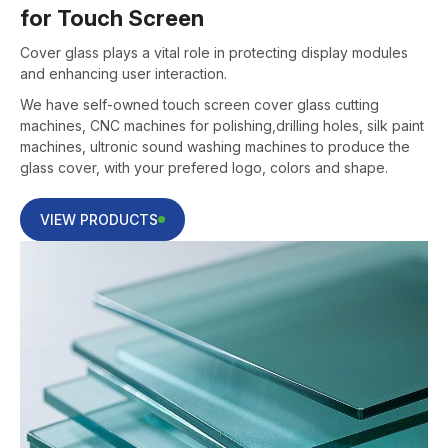
for Touch Screen
Cover glass plays a vital role in protecting display modules
and enhancing user interaction.
We have self-owned touch screen cover glass cutting
machines, CNC machines for polishing,drilling holes, silk paint
machines, ultronic sound washing machines to produce the
glass cover, with your prefered logo, colors and shape.
VIEW PRODUCTS