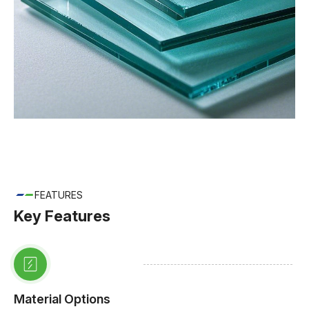
FEATURES
Key Features
Material Options