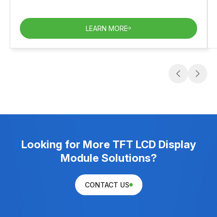
LEARN MORE
Looking for More TFT LCD Display
Module Solutions?
CONTACT US