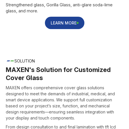
Strengthened glass, Gorilla Glass, anti-glare soda-lime
glass, and more.
LEARN MORE
SOLUTION
MAXEN's Solution for Customized
Cover Glass
MAXEN offers comprehensive cover glass solutions
designed to meet the demands of industrial, medical, and
smart device applications. We support full customization
based on your project’s size, function, and mechanical
design requirements—ensuring seamless integration with
your display and touch components.
From design consultation to and final lamination with tft lcd