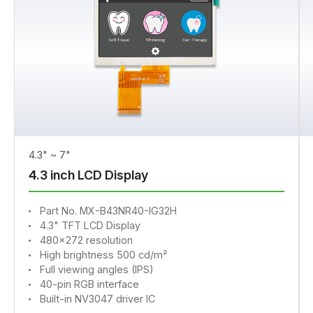
4.3" ~ 7"
4.3 inch LCD Display
Part No. MX-B43NR40-IG32H
4.3" TFT LCD Display
480x272 resolution
High brightness 500 cd/m²
Full viewing angles (IPS)
40-pin RGB interface
Built-in NV3047 driver IC