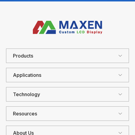
Products
Applications
Technology
Resources
About Us