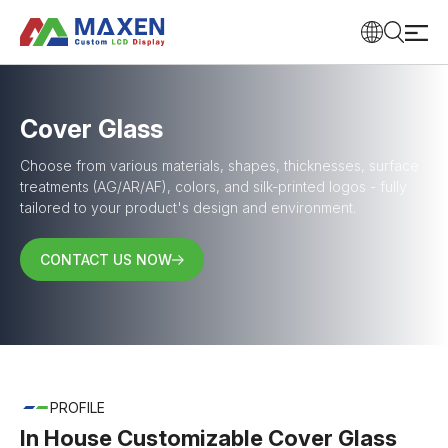
Cover Glass
Choose from various materials, shapes, thicknesses, surface
treatments (AG/AR/AF), colors, and silk-printed logos - fully
tailored to your product's design and environment.
CONTACT US NOW
PROFILE
In House Customizable Cover Glass