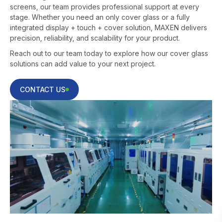
screens, our team provides professional support at every
stage. Whether you need an only cover glass or a fully
integrated display + touch + cover solution, MAXEN delivers
precision, reliability, and scalability for your product.
Reach out to our team today to explore how our cover glass
solutions can add value to your next project.
CONTACT US