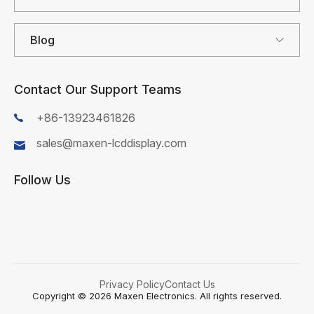
Blog
Contact Our Support Teams
+86-13923461826
sales@maxen-lcddisplay.com
Follow Us
First Name*
Privacy Policy
Contact Us
Last Name*
Copyright © 2026 Maxen Electronics. All rights reserved.