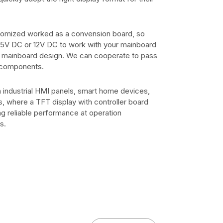
stomized worked as a convension board, so
, 5V DC or 12V DC to work with your mainboard
t mainboard design. We can cooperate to pass
 components.
ndustrial HMI panels, smart home devices,
s, where a TFT display with controller board
ng reliable performance at operation
s.