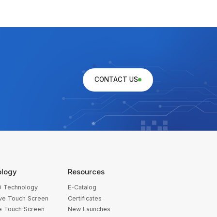
CONTACT US
ology
Resources
 Technology
E-Catalog
ive Touch Screen
Certificates
ve Touch Screen
New Launches