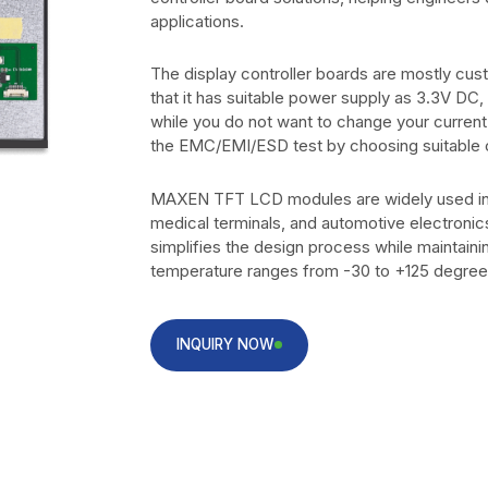
applications.
The display controller boards are mostly cu
that it has suitable power supply as 3.3V DC
while you do not want to change your curren
the EMC/EMI/ESD test by choosing suitable
MAXEN TFT LCD modules are widely used in i
medical terminals, and automotive electronic
simplifies the design process while maintaini
temperature ranges from -30 to +125 degree
INQUIRY NOW