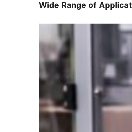
Wide Range of Applicat