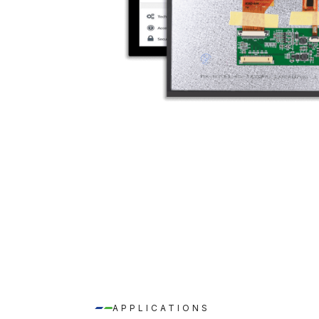
APPLICATIONS