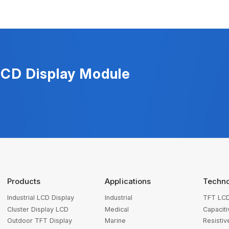
LCD Display Module
Products
Applications
Techn
Industrial LCD Display
Industrial
TFT LCD
Cluster Display LCD
Medical
Capacit
Outdoor TFT Display
Marine
Resisti