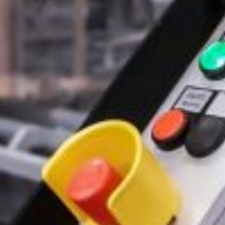
Email Address*
Phone Number
Company / website*
Role
Message*
Select Files
Browse Files