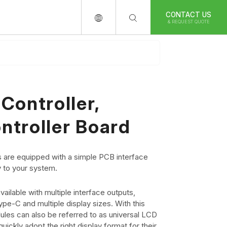
CONTACT US
& REQUEST QUOTE
Controller,
ntroller Board
 are equipped with a simple PCB interface
y to your system.
ailable with multiple interface outputs,
e-C and multiple display sizes. With this
ules can also be referred to as universal LCD
uickly adopt the right display format for their