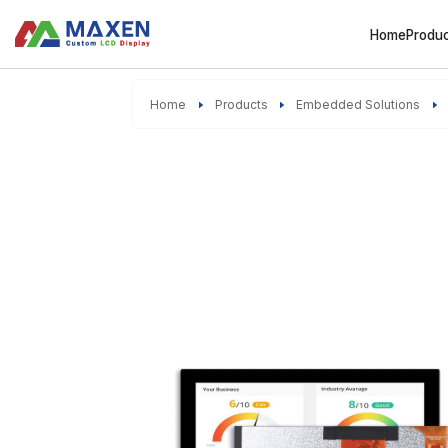
Home
Produ
Home
Products
Embedded Solutions