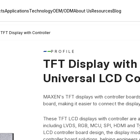
cts
Applications
Technology
OEM/ODM
About Us
Resources
Blog
TFT Display with Controller
PROFILE
TFT Display with 
Universal LCD Co
MAXEN's TFT displays with controller boards
board, making it easier to connect the displa
These TFT LCD displays with controller are av
including LVDS, RGB, MCU, SPI, HDMI and Typ
LCD controller board design, the display mod
controller board solutions, helping engineers q