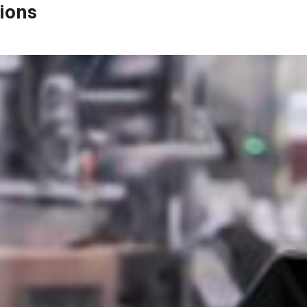
ions
First Name*
Last Name*