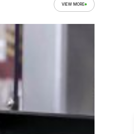
VIEW MORE