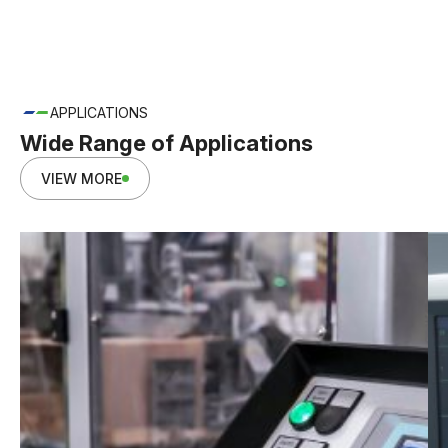
APPLICATIONS
Wide Range of Applications
VIEW MORE