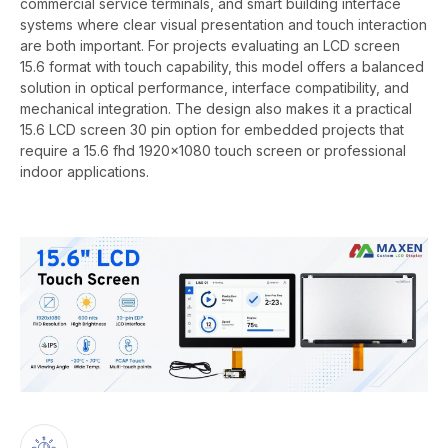
commercial service terminals, and smart building interface
systems where clear visual presentation and touch interaction
are both important. For projects evaluating an LCD screen
15.6 format with touch capability, this model offers a balanced
solution in optical performance, interface compatibility, and
mechanical integration. The design also makes it a practical
15.6 LCD screen 30 pin option for embedded projects that
require a 15.6 fhd 1920x1080 touch screen or professional
indoor applications.