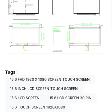
Tags:
15.6 FHD 1920 X 1080 SCREEN TOUCH SCREEN
15.6 INCH LCD SCREEN TOUCH SCREEN
15.6 LCD SCREEN
15.6 LCD SCREEN 30 PIN
15.6 TOUCH SCREEN 1920X1080