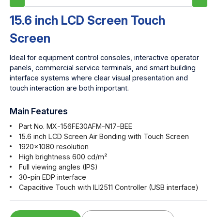
15.6 inch LCD Screen Touch
Screen
Ideal for equipment control consoles, interactive operator
panels, commercial service terminals, and smart building
interface systems where clear visual presentation and
touch interaction are both important.
Main Features
Part No. MX-156FE30AFM-N17-BEE
15.6 inch LCD Screen Air Bonding with Touch Screen
1920x1080 resolution
High brightness 600 cd/m²
Full viewing angles (IPS)
30-pin EDP interface
Capacitive Touch with ILI2511 Controller (USB interface)