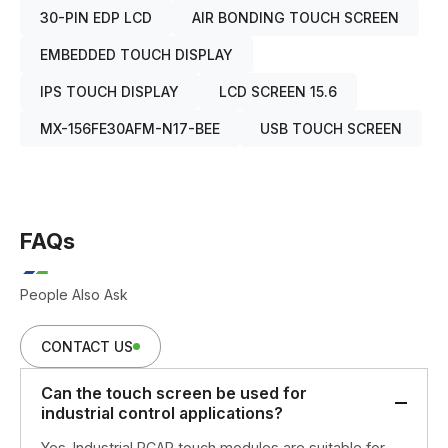
30-PIN EDP LCD
AIR BONDING TOUCH SCREEN
EMBEDDED TOUCH DISPLAY
IPS TOUCH DISPLAY
LCD SCREEN 15.6
MX-156FE30AFM-N17-BEE
USB TOUCH SCREEN
FAQs
People Also Ask
CONTACT US
Can the touch screen be used for
industrial control applications?
Yes. Industrial PCAP touch modules are suitable for