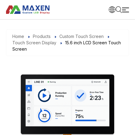
Home
Products
Custom Touch Screen
Touch Screen Display
15.6 inch LCD Screen Touch
Screen