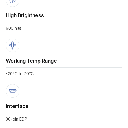
High Brightness
600 nits
Working Temp Range
-20°C to 70°C
Interface
30-pin EDP