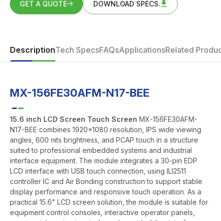
GET A QUOTE
DOWNLOAD SPECS.
Description
Tech Specs
FAQs
Applications
Related Produc
MX-156FE30AFM-N17-BEE
15.6 inch LCD Screen Touch Screen
MX-156FE30AFM-
N17-BEE combines 1920x1080 resolution, IPS wide viewing
angles, 600 nits brightness, and PCAP touch in a structure
suited to professional embedded systems and industrial
interface equipment. The module integrates a 30-pin EDP
LCD interface with USB touch connection, using ILI2511
controller IC and Air Bonding construction to support stable
display performance and responsive touch operation. As a
practical 15.6" LCD screen solution, the module is suitable for
equipment control consoles, interactive operator panels,