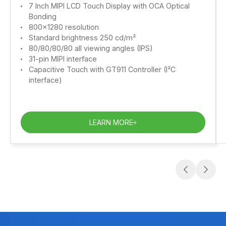
7 Inch MIPI LCD Touch Display with OCA Optical
Bonding
800x1280 resolution
Standard brightness 250 cd/m²
80/80/80/80 all viewing angles (IPS)
31-pin MIPI interface
Capacitive Touch with GT911 Controller (I²C
interface)
LEARN MORE