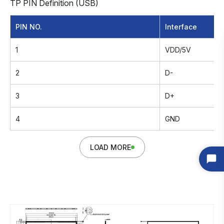
TP PIN Definition (USB)
PIN NO.
Interface
1
VDD/5V
2
D-
3
D+
4
GND
LOAD MORE