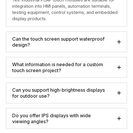
integration into HMI panels, automation terminals,
testing equipment, control systems, and embedded
display products.
Can the touch screen support waterproof
design?
What information is needed for a custom
touch screen project?
Can you support high-brightness displays
for outdoor use?
Do you offer IPS displays with wide
viewing angles?