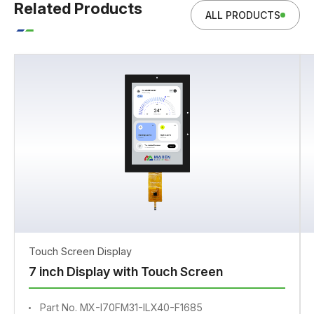
Related Products
ALL PRODUCTS
Touch Screen Display
7 inch Display with Touch Screen
Part No. MX-I70FM31-ILX40-F1685