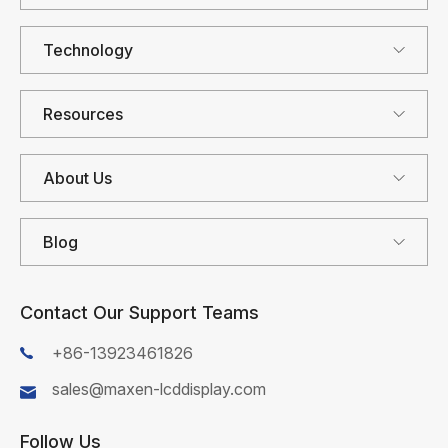
Technology
Resources
About Us
Blog
Contact Our Support Teams
+86-13923461826
sales@maxen-lcddisplay.com
Follow Us