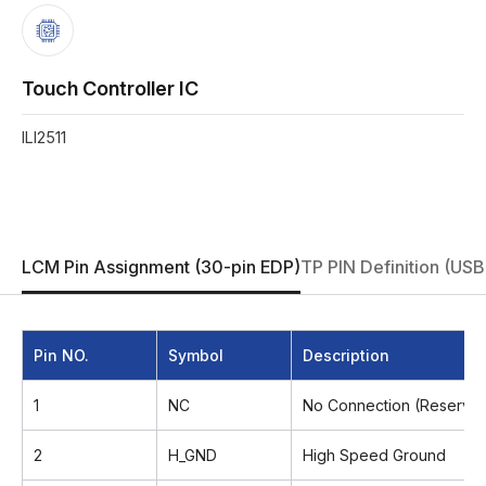
Touch Controller IC
ILI2511
LCM Pin Assignment (30-pin EDP)
TP PIN Definition (USB
Pin NO.
Symbol
Description
1
NC
No Connection (Reserved
2
H_GND
High Speed Ground