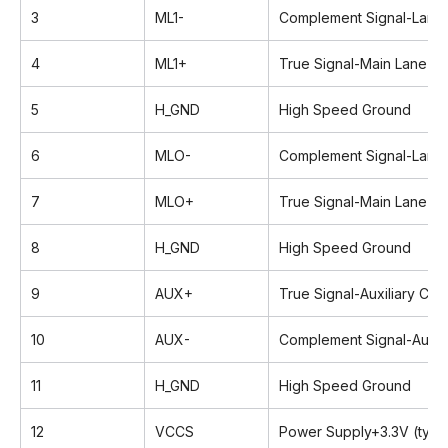
3
ML1-
Complement Signal-Lane 
4
ML1+
True Signal-Main Lane 1
5
H_GND
High Speed Ground
6
MLO-
Complement Signal-Lane
7
MLO+
True Signal-Main Lane 0
8
H_GND
High Speed Ground
9
AUX+
True Signal-Auxiliary Cha
10
AUX-
Complement Signal-Auxili
11
H_GND
High Speed Ground
12
VCCS
Power Supply+3.3V (typic