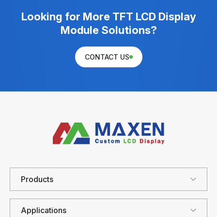
Looking for More TFT LCD Display
Module Solutions?
CONTACT US
Products
Applications