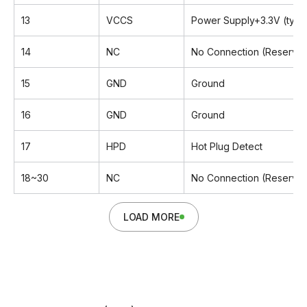
13
VCCS
Power Supply+3.3V (typic
14
NC
No Connection (Reserved
15
GND
Ground
16
GND
Ground
17
HPD
Hot Plug Detect
18~30
NC
No Connection (Reserved
LOAD MORE