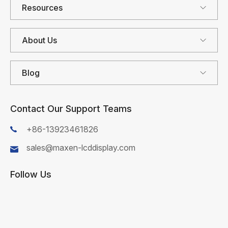
Resources
About Us
Blog
Contact Our Support Teams
+86-13923461826
sales@maxen-lcddisplay.com
Follow Us
First Name*