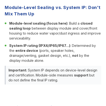
Module-Level Sealing vs. System IP: Don't
Mix Them Up
Module-level sealing (focus here)
: Build a
closed
sealing loop
between display module and cover/front
housing to reduce water vapor/dust ingress and improve
serviceability.
System IP rating (IPX4/IP65/IP67…)
: Determined by
the
entire device
(ports, speaker holes,
drainage/venting, gasket design, etc.),
not
by the
display module alone.
Important:
System IP depends on device-level design
and certification. Module-side measures
support
but
do not define the final IP rating.