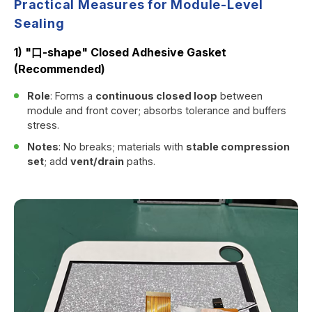
Practical Measures for Module-Level
Sealing
1) "口-shape" Closed Adhesive Gasket
(Recommended)
Role
: Forms a
continuous closed loop
between
module and front cover; absorbs tolerance and buffers
stress.
Notes
: No breaks; materials with
stable compression
set
; add
vent/drain
paths.