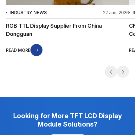
INDUSTRY NEWS
22 Jun, 2026
RGB TTL Display Supplier From China
CN
Dongguan
Co
READ MORE
RE
Looking for More TFT LCD Display
Module Solutions?