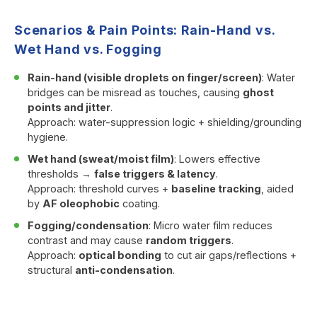
Scenarios & Pain Points: Rain-Hand vs.
Wet Hand vs. Fogging
Rain-hand (visible droplets on finger/screen)
: Water
bridges can be misread as touches, causing
ghost
points and jitter
.
Approach: water-suppression logic + shielding/grounding
hygiene.
Wet hand (sweat/moist film)
: Lowers effective
thresholds →
false triggers & latency
.
Approach: threshold curves +
baseline tracking
, aided
by
AF oleophobic
coating.
Fogging/condensation
: Micro water film reduces
contrast and may cause
random triggers
.
Approach:
optical bonding
to cut air gaps/reflections +
structural
anti-condensation
.