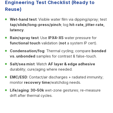
Engineering Test Checklist (Ready to
Reuse)
Wet-hand test
: Visible water film via dipping/spray; test
tap/slide/long-press/pinch
; log
hit-rate, jitter-rate,
latency
.
Rain/spray test
: Use
IPX4–X5
water pressure for
functional touch
validation (
not
a system IP cert).
Condensation/fog
: Thermal cycling; compare
bonded
vs. unbonded
samples for contrast & false-touch.
Salt/sea mist
: Watch
AF layer & edge adhesive
durability; cure/aging where needed.
EMC/ESD
: Contact/air discharges + radiated immunity;
monitor
recovery time
/watchdog needs.
Life/aging
:
30–50k
wet-zone gestures; re-measure
drift after thermal cycles.