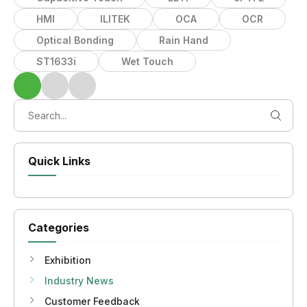
HMI
ILITEK
OCA
OCR
Optical Bonding
Rain Hand
ST1633i
Wet Touch
Quick Links
Categories
Exhibition
Industry News
Customer Feedback