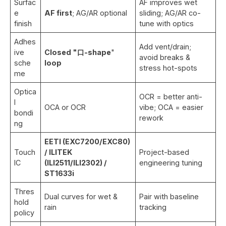
Surfac
AF improves wet
e
AF first
; AG/AR optional
sliding; AG/AR co-
finish
tune with optics
Adhes
Add vent/drain;
ive
Closed "口-shape
"
avoid breaks &
sche
loop
stress hot-spots
me
Optica
OCR = better anti-
l
OCA or OCR
vibe; OCA = easier
bondi
rework
ng
EETI (EXC7200/EXC80)
Touch
/ ILITEK
Project-based
IC
(ILI2511/ILI2302) /
engineering tuning
ST1633i
Thres
Dual curves for wet &
Pair with baseline
hold
rain
tracking
policy