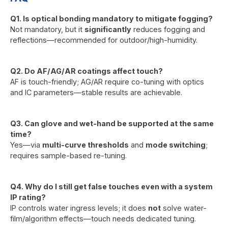
Q1. Is optical bonding mandatory to mitigate fogging?
Not mandatory, but it
significantly
reduces fogging and
reflections—recommended for outdoor/high-humidity.
Q2. Do AF/AG/AR coatings affect touch?
AF is touch-friendly; AG/AR require co-tuning with optics
and IC parameters—stable results are achievable.
Q3. Can glove and wet-hand be supported at the same
time?
Yes—via
multi-curve thresholds
and
mode switching
;
requires sample-based re-tuning.
Q4. Why do I still get false touches even with a system
IP rating?
IP controls water ingress levels; it does
not
solve water-
film/algorithm effects—touch needs dedicated tuning.