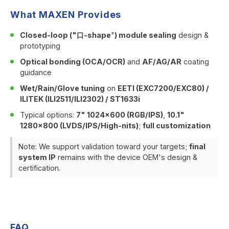
What MAXEN Provides
Closed-loop ("口-shape
"
) module sealing
design &
prototyping
Optical bonding (OCA/OCR)
and
AF/AG/AR
coating
guidance
Wet/Rain/Glove tuning
on
EETI (EXC7200/EXC80) /
ILITEK (ILI2511/ILI2302) / ST1633i
Typical options:
7" 1024×600 (RGB/IPS)
,
10.1"
1280×800 (LVDS/IPS/High-nits)
;
full customization
Note: We support validation toward your targets;
final
system IP
remains with the device OEM's design &
certification.
FAQ