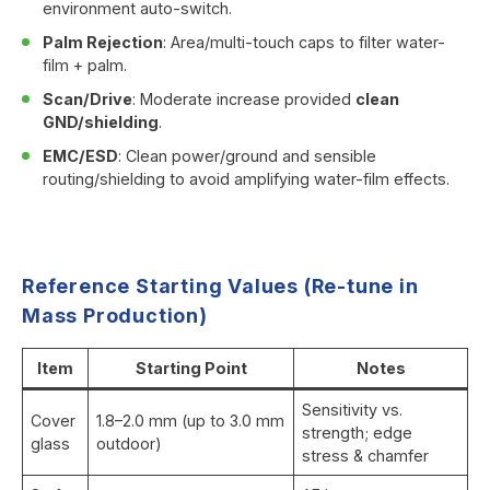
environment auto-switch.
Palm Rejection
: Area/multi-touch caps to filter water-
film + palm.
Scan/Drive
: Moderate increase provided
clean
GND/shielding
.
EMC/ESD
: Clean power/ground and sensible
routing/shielding to avoid amplifying water-film effects.
Reference Starting Values (Re-tune in
Mass Production)
Item
Starting Point
Notes
Sensitivity vs.
Cover
1.8–2.0 mm (up to 3.0 mm
strength; edge
glass
outdoor)
stress & chamfer