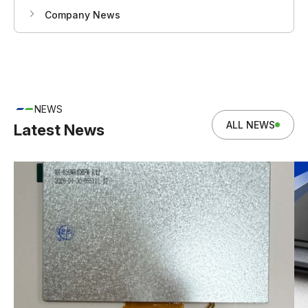
Company News
NEWS
ALL NEWS
Latest News