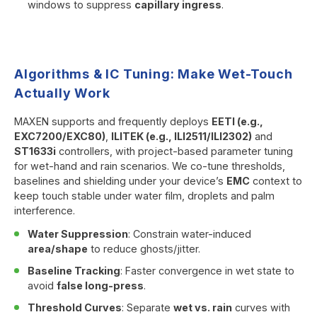
windows to suppress
capillary ingress
.
Algorithms & IC Tuning: Make Wet-Touch
Actually Work
MAXEN supports and frequently deploys
EETI (e.g.,
EXC7200/EXC80)
,
ILITEK (e.g., ILI2511/ILI2302)
and
ST1633i
controllers, with project-based parameter tuning
for wet-hand and rain scenarios. We co-tune thresholds,
baselines and shielding under your device’s
EMC
context to
keep touch stable under water film, droplets and palm
interference.
Water Suppression
: Constrain water-induced
area/shape
to reduce ghosts/jitter.
Baseline Tracking
: Faster convergence in wet state to
avoid
false long-press
.
Threshold Curves
: Separate
wet vs. rain
curves with