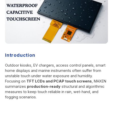
Introduction
Outdoor kiosks, EV chargers, access control panels, smart
home displays and marine instruments often suffer from
unstable touch under water exposure and humidity.
Focusing on
TFT LCDs and PCAP touch screens
, MAXEN
summarizes
production-ready
structural and algorithmic
measures to keep touch reliable in rain, wet-hand, and
fogging scenarios.