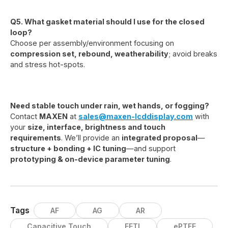
Q5. What gasket material should I use for the closed
loop?
Choose per assembly/environment focusing on
compression set, rebound, weatherability
; avoid breaks
and stress hot-spots.
Need stable touch under rain, wet hands, or fogging?
Contact
MAXEN
at
sales@maxen-lcddisplay.com
with
your
size, interface, brightness and touch
requirements
. We’ll provide an
integrated proposal
—
structure + bonding + IC tuning
—and support
prototyping & on-device parameter tuning
.
Tags
AF
AG
AR
Capacitive Touch
EETI
ePTFE