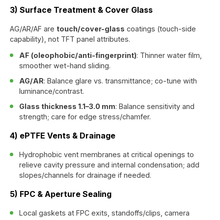
3) Surface Treatment & Cover Glass
AG/AR/AF are
touch/cover-glass
coatings (touch-side
capability), not TFT panel attributes.
AF (oleophobic/anti-fingerprint)
: Thinner water film,
smoother wet-hand sliding.
AG/AR
: Balance glare vs. transmittance; co-tune with
luminance/contrast.
Glass thickness 1.1–3.0 mm
: Balance sensitivity and
strength; care for edge stress/chamfer.
4) ePTFE Vents & Drainage
Hydrophobic vent membranes at critical openings to
relieve cavity pressure and internal condensation; add
slopes/channels for drainage if needed.
5) FPC & Aperture Sealing
Local gaskets at FPC exits, standoffs/clips, camera