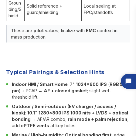
Groun
Solid reference +
Local sealing at
ding/S
guard/shielding
FPC/standoffs
hield
These are
pilot
values; finalize with
EMC
context in
mass production.
Typical Pairings & Selection Hints
Indoor HMI / Smart Home
: 7"
1024×600 IPS
(
RGB 50-
pin
) + PCAP →
AF + closed gasket
; slight wet-
threshold lift.
Outdoor / Semi-outdoor (EV charger / access /
kiosk)
:
10.1" 1280×800 IPS 1000 nits + LVDS + optical
bonding
→ AF/AR combo;
rain mode + palm rejection
;
add
ePTFE vents
at key holes.
Marine / High-humidity
:
Optical bonding first
; edge