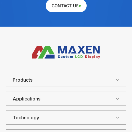
CONTACT US
Products
Applications
Technology