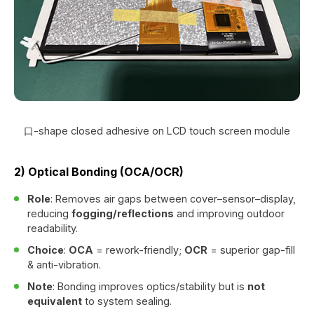
口-shape closed adhesive on LCD touch screen module
2) Optical Bonding (OCA/OCR)
Role
: Removes air gaps between cover–sensor–display,
reducing
fogging/reflections
and improving outdoor
readability.
Choice
:
OCA
= rework-friendly;
OCR
= superior gap-fill
& anti-vibration.
Note
: Bonding improves optics/stability but is
not
equivalent
to system sealing.