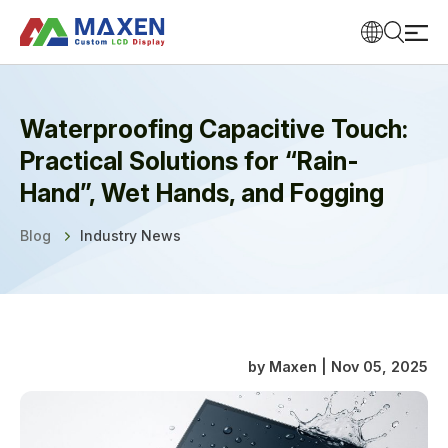
Waterproofing Capacitive Touch:
Practical Solutions for “Rain-
Hand”, Wet Hands, and Fogging
Blog
Industry News
by Maxen | Nov 05, 2025