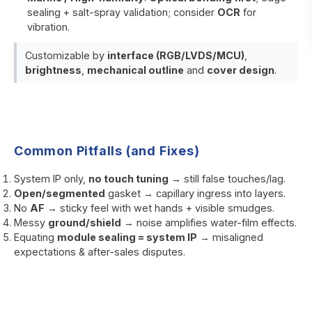
sealing + salt-spray validation; consider
OCR
for
vibration.
Customizable by
interface (RGB/LVDS/MCU)
,
brightness
,
mechanical outline
and
cover design
.
Common Pitfalls (and Fixes)
System IP only,
no touch tuning
→ still false touches/lag.
Open/segmented
gasket → capillary ingress into layers.
No
AF
→ sticky feel with wet hands + visible smudges.
Messy
ground/shield
→ noise amplifies water-film effects.
Equating
module sealing = system IP
→ misaligned
expectations & after-sales disputes.