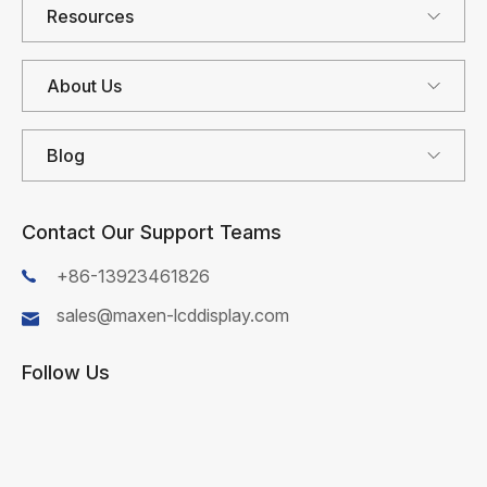
Resources
About Us
Blog
Contact Our Support Teams
+86-13923461826
sales@maxen-lcddisplay.com
Follow Us
First Name*