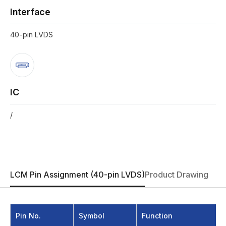
Interface
40-pin LVDS
IC
/
LCM Pin Assignment (40-pin LVDS)
Product Drawing
Pin No.
Symbol
Function