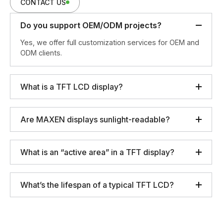
CONTACT US
Do you support OEM/ODM projects?
Yes, we offer full customization services for OEM and
ODM clients.
What is a TFT LCD display?
Are MAXEN displays sunlight-readable?
What is an “active area” in a TFT display?
What’s the lifespan of a typical TFT LCD?