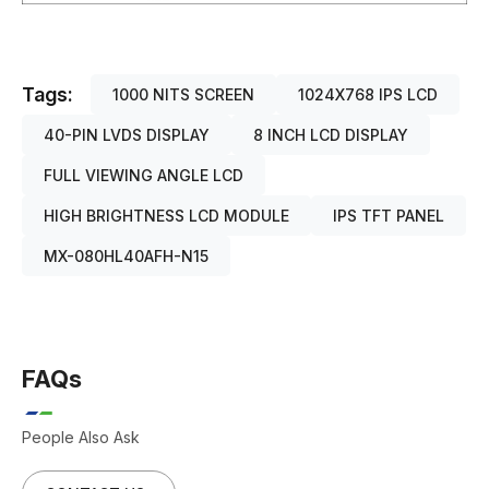
Tags:
1000 NITS SCREEN
1024X768 IPS LCD
40-PIN LVDS DISPLAY
8 INCH LCD DISPLAY
FULL VIEWING ANGLE LCD
HIGH BRIGHTNESS LCD MODULE
IPS TFT PANEL
MX-080HL40AFH-N15
FAQs
People Also Ask