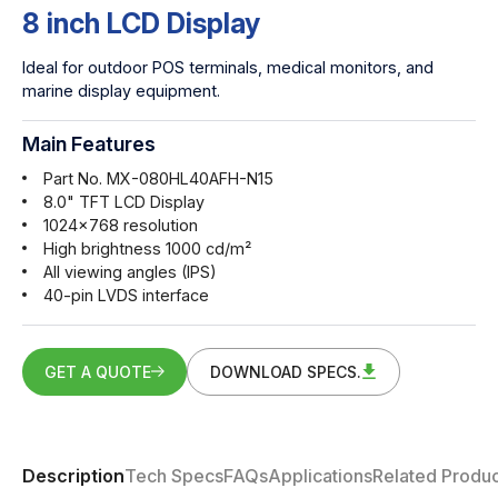
8 inch LCD Display
Ideal for outdoor POS terminals, medical monitors, and
marine display equipment.
Main Features
Part No. MX-080HL40AFH-N15
8.0" TFT LCD Display
1024x768 resolution
High brightness 1000 cd/m²
All viewing angles (IPS)
40-pin LVDS interface
GET A QUOTE
DOWNLOAD SPECS.
Description
Tech Specs
FAQs
Applications
Related Produc