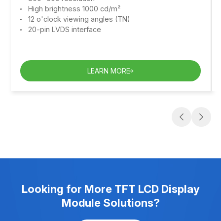
High brightness 1000 cd/m²
12 o'clock viewing angles (TN)
20-pin LVDS interface
LEARN MORE
Looking for More TFT LCD Display
Module Solutions?