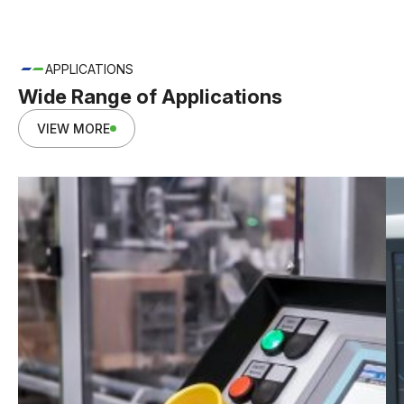
APPLICATIONS
Wide Range of Applications
VIEW MORE