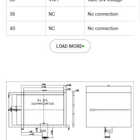
39
NC
No connection
40
NC
No connection
LOAD MORE