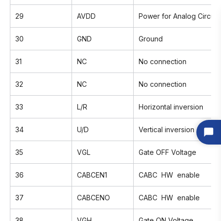
29
AVDD
Power for Analog Circuit
30
GND
Ground
31
NC
No connection
32
NC
No connection
33
L/R
Horizontal inversion
34
U/D
Vertical inversion
35
VGL
Gate OFF Voltage
36
CABCEN1
CABC HW enable
37
CABCENO
CABC HW enable
38
VGH
Gate ON Voltage