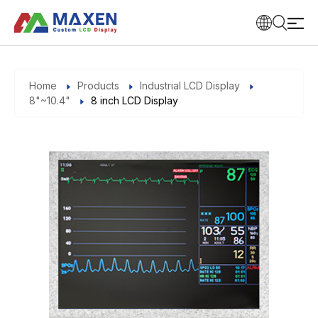
Home
Products
Industrial LCD Display
8"~10.4"
8 inch LCD Display