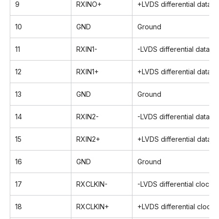
9
RXINO+
+LVDS differential data i
10
GND
Ground
11
RXIN1-
-LVDS differential data in
12
RXIN1+
+LVDS differential data i
13
GND
Ground
14
RXIN2-
-LVDS differential data in
15
RXIN2+
+LVDS differential data i
16
GND
Ground
17
RXCLKIN-
-LVDS differential clock i
18
RXCLKIN+
+LVDS differential clock 