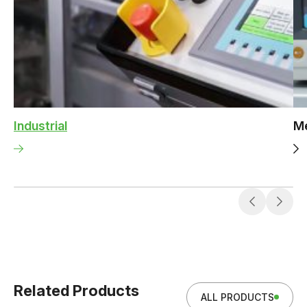
Industrial
Me
Related Products
ALL PRODUCTS