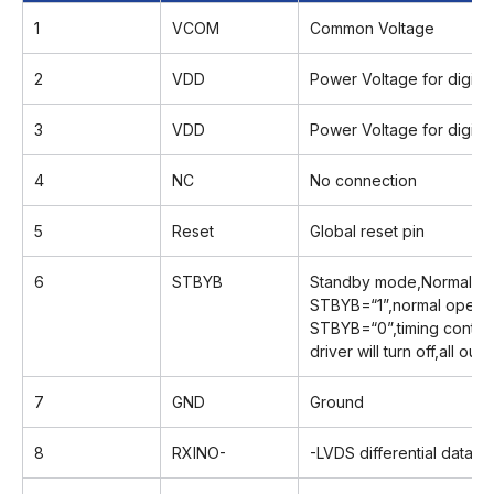
1
VCOM
Common Voltage
2
VDD
Power Voltage for digital 
3
VDD
Power Voltage for digital 
4
NC
No connection
5
Reset
Global reset pin
6
STBYB
Standby mode,Normally p
STBYB=“1”,normal operat
STBYB=“0”,timing control
driver will turn off,all ou
7
GND
Ground
8
RXINO-
-LVDS differential data in