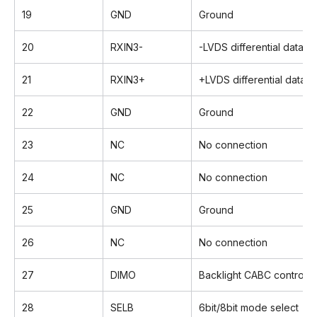
19
GND
Ground
20
RXIN3-
-LVDS differential data in
21
RXIN3+
+LVDS differential data i
22
GND
Ground
23
NC
No connection
24
NC
No connection
25
GND
Ground
26
NC
No connection
27
DIMO
Backlight CABC controller
28
SELB
6bit/8bit mode select