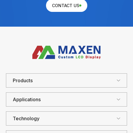
CONTACT US
Products
Applications
Technology