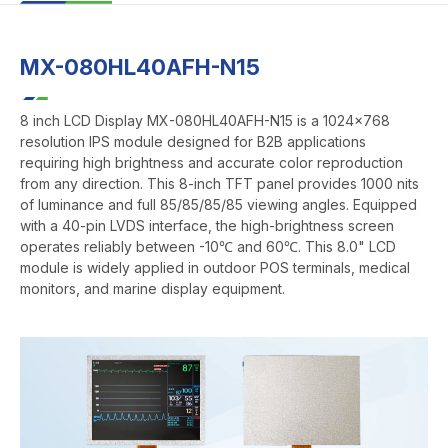
MX-080HL40AFH-N15
8 inch LCD Display MX-080HL40AFH-N15 is a 1024x768
resolution IPS module designed for B2B applications
requiring high brightness and accurate color reproduction
from any direction. This 8-inch TFT panel provides 1000 nits
of luminance and full 85/85/85/85 viewing angles. Equipped
with a 40-pin LVDS interface, the high-brightness screen
operates reliably between -10℃ and 60℃. This 8.0" LCD
module is widely applied in outdoor POS terminals, medical
monitors, and marine display equipment.