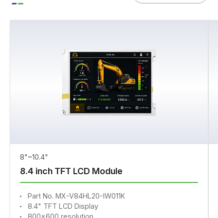
8"~10.4"
8.4 inch TFT LCD Module
Part No. MX-V84HL20-IW011K
8.4" TFT LCD Display
800x600 resolution