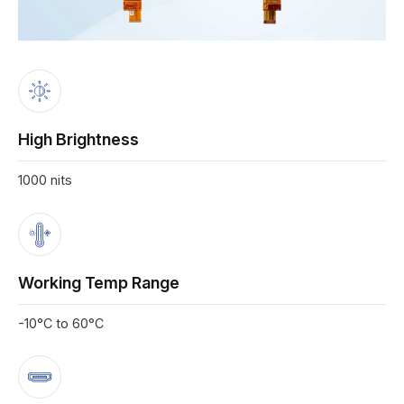
High Brightness
1000 nits
Working Temp Range
-10°C to 60°C