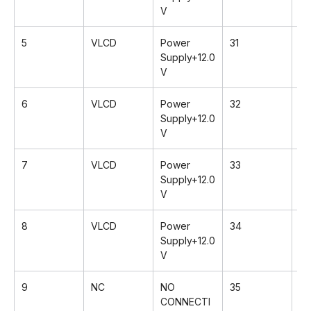
V
5
VLCD
Power
31
Rx
Supply+12.0
V
6
VLCD
Power
32
Rx
Supply+12.0
V
7
VLCD
Power
33
G
Supply+12.0
V
8
VLCD
Power
34
Rx
Supply+12.0
V
9
NC
NO
35
Rx
CONNECTI