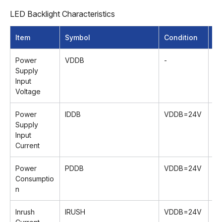
LED Backlight Characteristics
Item
Symbol
Condition
M
Power
VDDB
-
22
Supply
Input
Voltage
Power
lDDB
VDDB=24V
-
Supply
Input
Current
Power
PDDB
VDDB=24V
-
Consumptio
n
Inrush
lRUSH
VDDB=24V
-