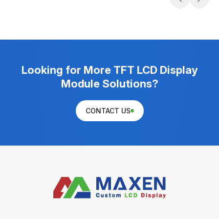
Looking for More TFT LCD Display
Module Solutions?
CONTACT US