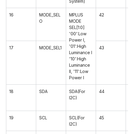
System)
16
MODE_SEL
MPLUS
42
G
O
MODE
SEL[1:0]
'00':Low
Power I,
'01':High
17
MODE_SEL1
43
Rx
Luminance l
'10':High
Luminance
II, '11':Low
Power I
18
SDA
SDA(For
44
Rx
I2C)
19
SCL
SCL(For
45
G
I2C)