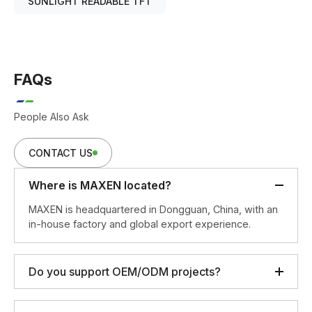
SUNLIGHT READABLE TFT
FAQs
People Also Ask
CONTACT US
Where is MAXEN located?
MAXEN is headquartered in Dongguan, China, with an
in-house factory and global export experience.
Do you support OEM/ODM projects?