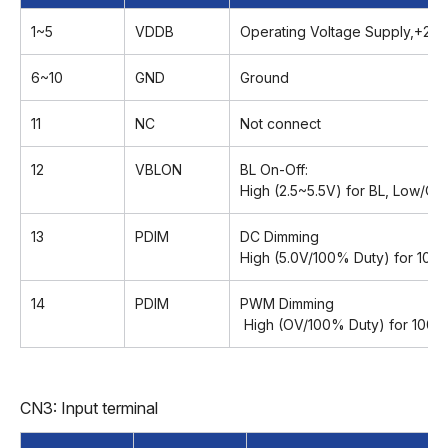
1~5
VDDB
Operating Voltage Supply,+24
6~10
GND
Ground
11
NC
Not connect
12
VBLON
BL On-Off:
High (2.5~5.5V) for BL, Low/Op
13
PDIM
DC Dimming
High (5.0V/100% Duty) for 100
14
PDIM
PWM Dimming
High (OV/100% Duty) for 100%
CN3: Input terminal