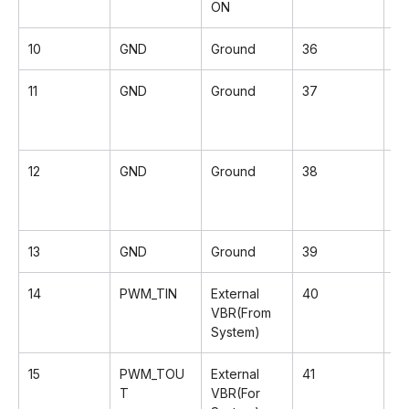
ON
10
GND
Ground
36
G
11
GND
Ground
37
Rx
12
GND
Ground
38
Rx
13
GND
Ground
39
G
14
PWM_TIN
External
40
Rx
VBR(From
System)
15
PWM_TOU
External
41
R
T
VBR(For