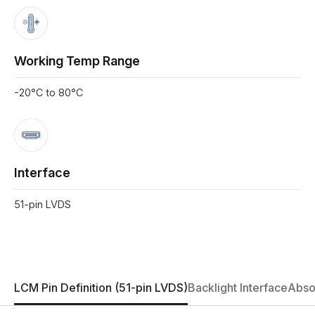
Working Temp Range
-20°C to 80°C
Interface
51-pin LVDS
LCM Pin Definition (51-pin LVDS)
Backlight Interface
Abso