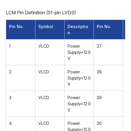
LCM Pin Definition (51-pin LVDS)
Pin No.
Symbol
Descriptio
Pin No.
Sy
n
1
VLCD
Power
27
G
Supply+12.0
V
2
VLCD
Power
28
R
Supply+12.0
V
3
VLCD
Power
29
R
Supply+12.0
V
4
VLCD
Power
30
G
Supply+12.0