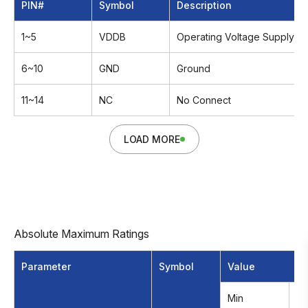
PIN#
Symbol
Description
1~5
VDDB
Operating Voltage Supply,+
6~10
GND
Ground
11~14
NC
No Connect
LOAD MORE
Absolute Maximum Ratings
Parameter
Symbol
Value
Min
M