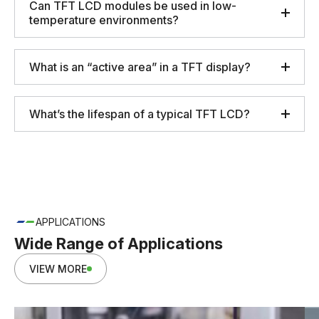
Can TFT LCD modules be used in low-
temperature environments?
What is an “active area” in a TFT display?
What’s the lifespan of a typical TFT LCD?
APPLICATIONS
Wide Range of Applications
VIEW MORE