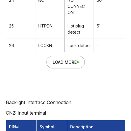
24
NC
NO
50
Rx
CONNECTI
ON
25
HTPDN
Hot plug
51
G
detect
26
LOCKN
Lock detect
-
-
LOAD MORE
Backlight Interface Connection
CN2: Input terminal
PIN#
Symbol
Description