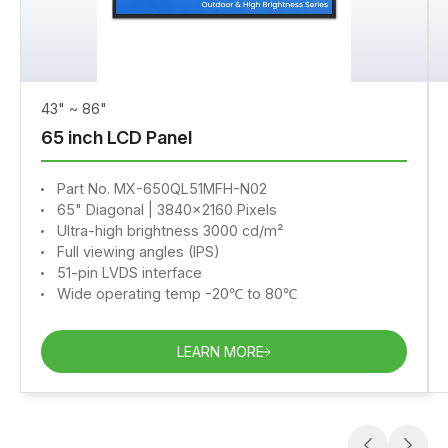
43" ~ 86"
65 inch LCD Panel
Part No. MX-650QL51MFH-N02
65" Diagonal | 3840x2160 Pixels
Ultra-high brightness 3000 cd/m²
Full viewing angles (IPS)
51-pin LVDS interface
Wide operating temp -20℃ to 80℃
LEARN MORE