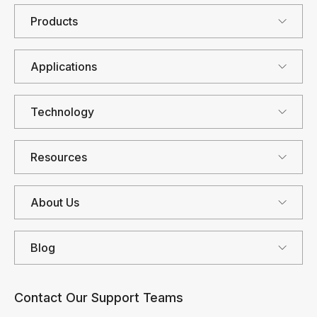
Products
Applications
Technology
Resources
About Us
Blog
Contact Our Support Teams