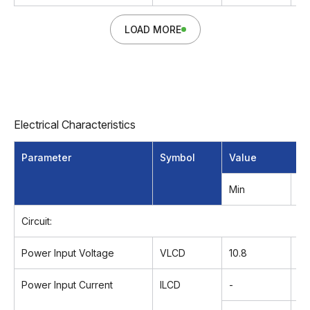
LOAD MORE
Electrical Characteristics
Parameter
Symbol
Value
Min
T
Circuit:
Power Input Voltage
VLCD
10.8
12
Power Input Current
ILCD
-
12