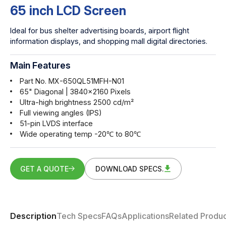
65 inch LCD Screen
Ideal for bus shelter advertising boards, airport flight
information displays, and shopping mall digital directories.
Main Features
Part No. MX-650QL51MFH-N01
65" Diagonal | 3840x2160 Pixels
Ultra-high brightness 2500 cd/m²
Full viewing angles (IPS)
51-pin LVDS interface
Wide operating temp -20℃ to 80℃
GET A QUOTE
DOWNLOAD SPECS.
Description
Tech Specs
FAQs
Applications
Related Produc