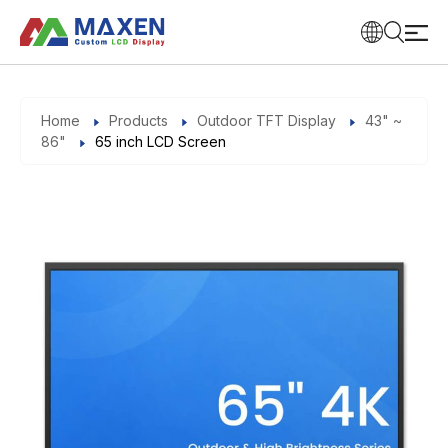
Home
Products
Outdoor TFT Display
43" ~
86"
65 inch LCD Screen