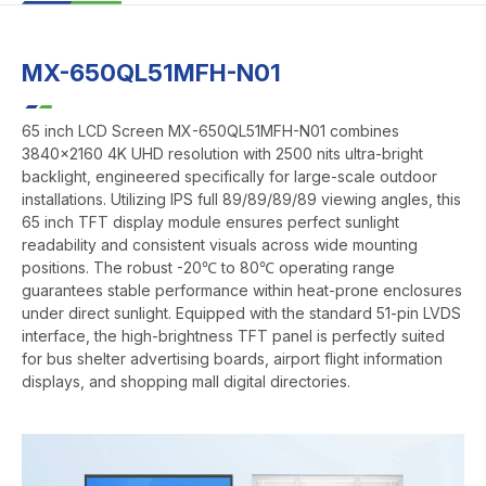
MX-650QL51MFH-N01
65 inch LCD Screen MX-650QL51MFH-N01 combines
3840x2160 4K UHD resolution with 2500 nits ultra-bright
backlight, engineered specifically for large-scale outdoor
installations. Utilizing IPS full 89/89/89/89 viewing angles, this
65 inch TFT display module ensures perfect sunlight
readability and consistent visuals across wide mounting
positions. The robust -20℃ to 80℃ operating range
guarantees stable performance within heat-prone enclosures
under direct sunlight. Equipped with the standard 51-pin LVDS
interface, the high-brightness TFT panel is perfectly suited
for bus shelter advertising boards, airport flight information
displays, and shopping mall digital directories.