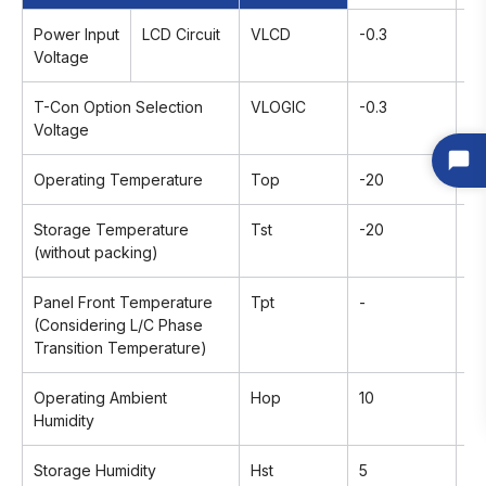
Power Input
LCD Circuit
VLCD
-0.3
+1
Voltage
T-Con Option Selection
VLOGIC
-0.3
+4
Voltage
Operating Temperature
Top
-20
+
Storage Temperature
Tst
-20
+
(without packing)
Panel Front Temperature
Tpt
-
+
(Considering L/C Phase
Transition Temperature)
Operating Ambient
Hop
10
9
Humidity
Storage Humidity
Hst
5
9