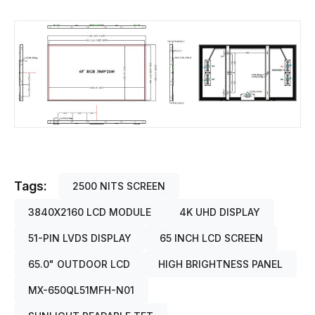
Tags:
2500 NITS SCREEN
3840X2160 LCD MODULE
4K UHD DISPLAY
51-PIN LVDS DISPLAY
65 INCH LCD SCREEN
65.0" OUTDOOR LCD
HIGH BRIGHTNESS PANEL
MX-650QL51MFH-N01