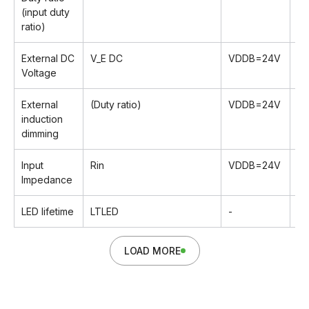
(input duty
ratio)
External DC
V_E DC
VDDB=24V
0
Voltage
External
(Duty ratio)
VDDB=24V
2
induction
dimming
Input
Rin
VDDB=24V
T
Impedance
LED lifetime
LTLED
-
-
LOAD MORE