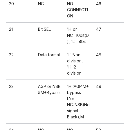
20
NC
NO
46
Rx
CONNECTI
ON
21
Bit SEL
'H'or
47
R
NC=10bit(D
), 'L'=8bit
22
Data format
'L':Non
48
G
division,
'H':2
division
23
AGP or NSB
'H':AGP,M+
49
Rx
&M+Bypass
bypass
L'or
NC::NSB(No
signal
Black),M+