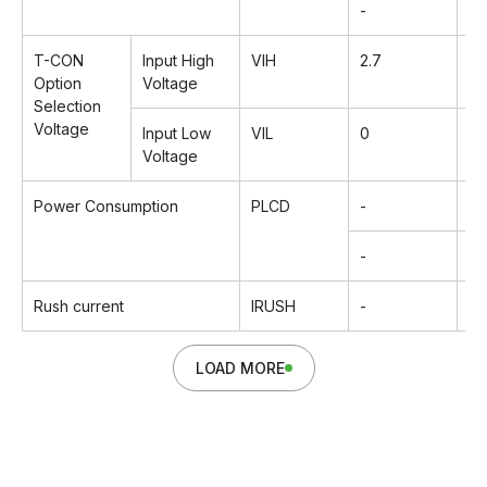
-
2
T-CON
Input High
VIH
2.7
-
Option
Voltage
Selection
Voltage
Input Low
VIL
0
-
Voltage
Power Consumption
PLCD
-
14
-
25
Rush current
IRUSH
-
-
LOAD MORE