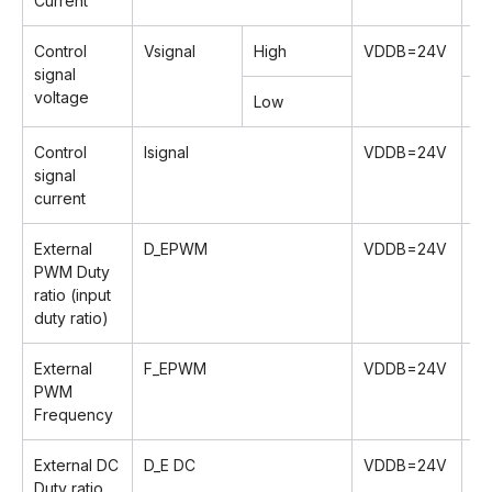
Current
Control
Vsignal
High
VDDB=24V
2.
signal
voltage
Low
0
Control
lsignal
VDDB=24V
-
signal
current
External
D_EPWM
VDDB=24V
0
PWM Duty
ratio (input
duty ratio)
External
F_EPWM
VDDB=24V
1
PWM
Frequency
External DC
D_E DC
VDDB=24V
2
Duty ratio