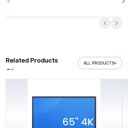
Related Products
ALL PRODUCTS