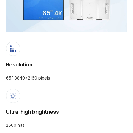
Resolution
65" 3840x2160 pixels
Ultra-high brightness
2500 nits