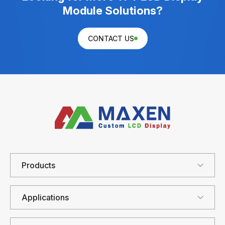
Module Solutions?
CONTACT US
Products
Applications