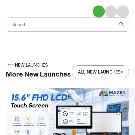
NEW LAUNCHES
ALL NEW LAUNCHES
More New Launches