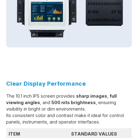
Clear Display Performance
The 10.1 inch IPS screen provides
sharp images
,
full
viewing angles
, and
500 nits brightness
, ensuring
visibility in bright or dim environments.
Its consistent color and contrast make it ideal for control
panels, instruments, and operator interfaces.
ITEM
STANDARD VALUES