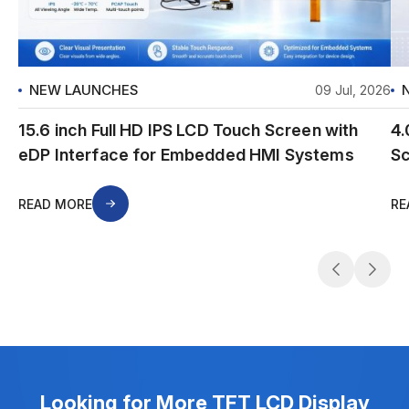
NEW LAUNCHES
09 Jul, 2026
15.6 inch Full HD IPS LCD Touch Screen with
4.
eDP Interface for Embedded HMI Systems
Sc
READ MORE
RE
Looking for More TFT LCD Display