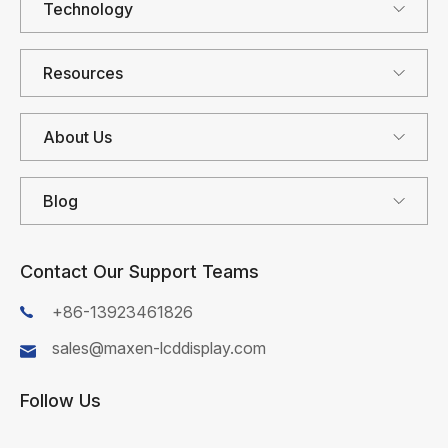
Technology
Resources
About Us
Blog
Contact Our Support Teams
+86-13923461826
sales@maxen-lcddisplay.com
Follow Us