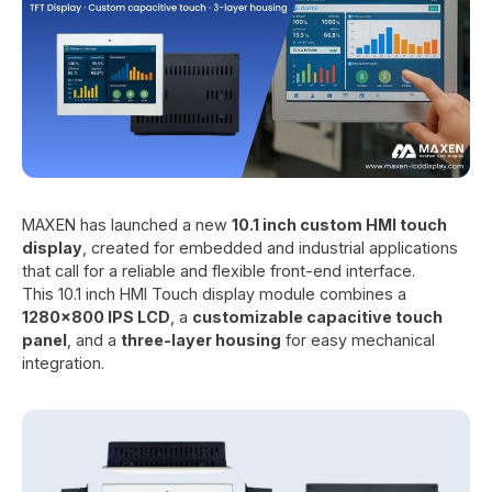
MAXEN has launched a new
10.1 inch custom HMI touch
display
, created for embedded and industrial applications
that call for a reliable and flexible front-end interface.
This 10.1 inch HMI Touch display module combines a
1280x800 IPS LCD
, a
customizable capacitive touch
panel
, and a
three-layer housing
for easy mechanical
integration.