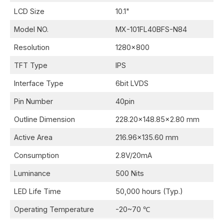
LCD Size
10.1"
Model NO.
MX-101FL40BFS-N84
Resolution
1280x800
TFT Type
IPS
Interface Type
6bit LVDS
Pin Number
40pin
Outline Dimension
228.20x148.85x2.80 mm
Active Area
216.96x135.60 mm
Consumption
2.8V/20mA
Luminance
500 Nits
LED Life Time
50,000 hours (Typ.)
Operating Temperature
-20~70 ℃