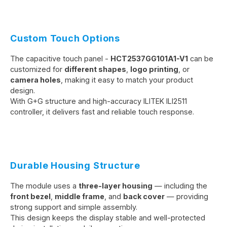
Custom Touch Options
The capacitive touch panel -
HCT2537GG101A1-V1
can be
customized for
different shapes
,
logo printing
, or
camera holes
, making it easy to match your product
design.
With G+G structure and high-accuracy ILITEK ILI2511
controller, it delivers fast and reliable touch response.
Durable Housing Structure
The module uses a
three-layer housing
— including the
front bezel
,
middle frame
, and
back cover
— providing
strong support and simple assembly.
This design keeps the display stable and well-protected