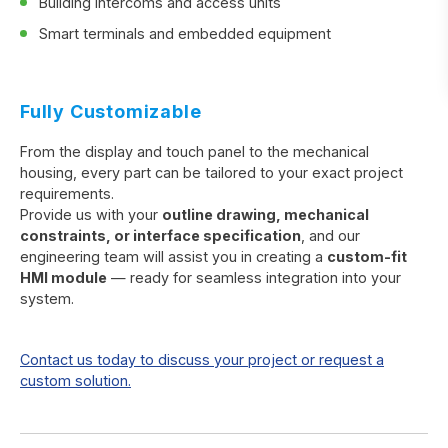
Building intercoms and access units
Smart terminals and embedded equipment
Fully Customizable
From the display and touch panel to the mechanical
housing, every part can be tailored to your exact project
requirements.
Provide us with your
outline drawing, mechanical
constraints, or interface specification
, and our
engineering team will assist you in creating a
custom-fit
HMI module
— ready for seamless integration into your
system.
Contact us today to discuss your project or request a
custom solution.