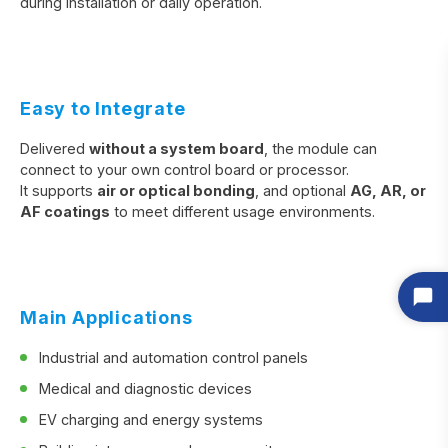
during installation or daily operation.
Easy to Integrate
Delivered
without a system board
, the module can
connect to your own control board or processor.
It supports
air or optical bonding
, and optional
AG, AR, or
AF coatings
to meet different usage environments.
Main Applications
Industrial and automation control panels
Medical and diagnostic devices
EV charging and energy systems