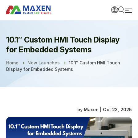
10.1″ Custom HMI Touch Display
for Embedded Systems
Home
New Launches
10.1″ Custom HMI Touch
Display for Embedded Systems
by Maxen | Oct 23, 2025