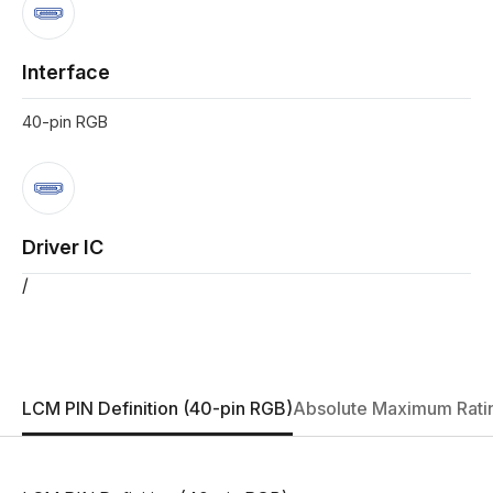
Interface
40-pin RGB
Driver IC
/
LCM PIN Definition (40-pin RGB)
Absolute Maximum Rati