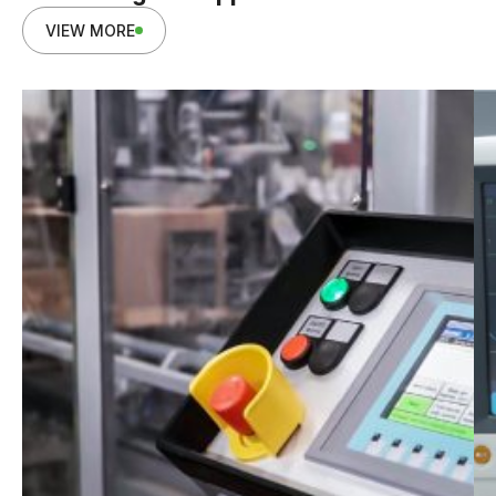
VIEW MORE