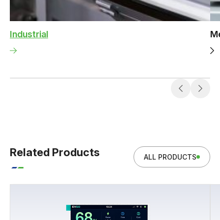
Industrial
Me
Related Products
ALL PRODUCTS