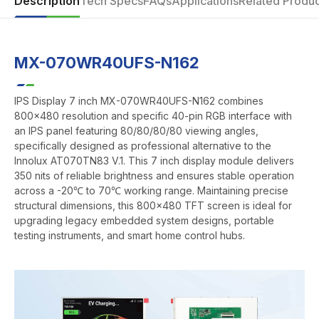
Description
Tech Specs
FAQs
Applications
Related Produc
MX-070WR40UFS-N162
IPS Display 7 inch MX-070WR40UFS-N162 combines
800x480 resolution and specific 40-pin RGB interface with
an IPS panel featuring 80/80/80/80 viewing angles,
specifically designed as professional alternative to the
Innolux AT070TN83 V.1. This 7 inch display module delivers
350 nits of reliable brightness and ensures stable operation
across a -20℃ to 70℃ working range. Maintaining precise
structural dimensions, this 800x480 TFT screen is ideal for
upgrading legacy embedded system designs, portable
testing instruments, and smart home control hubs.