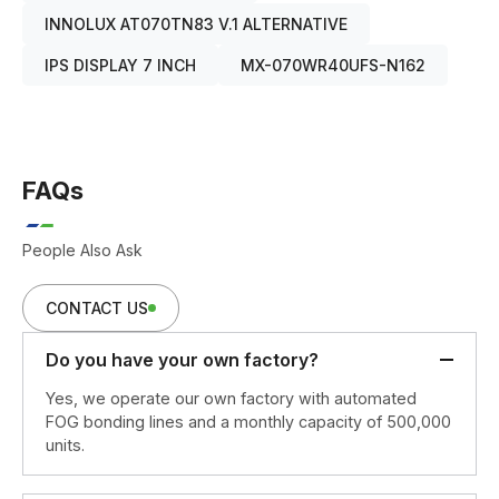
INNOLUX AT070TN83 V.1 ALTERNATIVE
IPS DISPLAY 7 INCH
MX-070WR40UFS-N162
FAQs
People Also Ask
CONTACT US
Do you have your own factory?
Yes, we operate our own factory with automated
FOG bonding lines and a monthly capacity of 500,000
units.