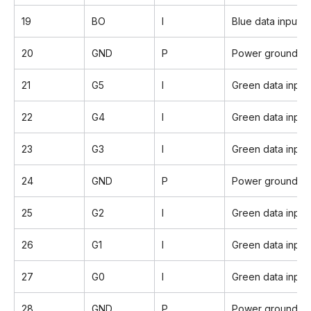
19
BO
I
Blue data input(L
20
GND
P
Power ground
21
G5
I
Green data inpu
22
G4
I
Green data input
23
G3
I
Green data input
24
GND
P
Power ground
25
G2
I
Green data input
26
G1
I
Green data input
27
G0
I
Green data input
28
GND
P
Power ground