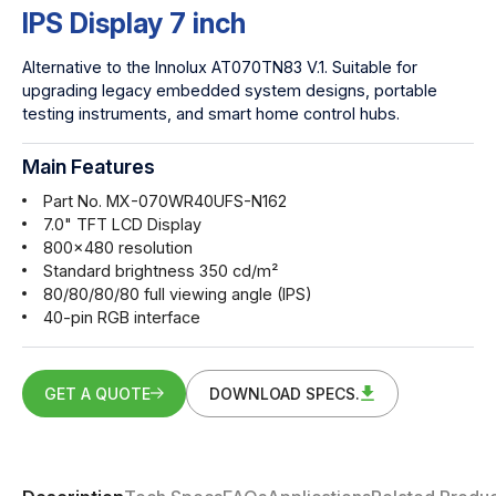
IPS Display 7 inch
Alternative to the Innolux AT070TN83 V.1. Suitable for
upgrading legacy embedded system designs, portable
testing instruments, and smart home control hubs.
Main Features
Part No. MX-070WR40UFS-N162
7.0" TFT LCD Display
800x480 resolution
Standard brightness 350 cd/m²
80/80/80/80 full viewing angle (IPS)
40-pin RGB interface
GET A QUOTE
DOWNLOAD SPECS.