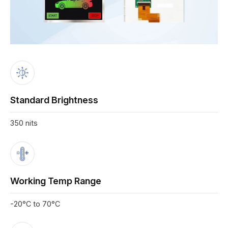
Standard Brightness
350 nits
Working Temp Range
-20°C to 70°C