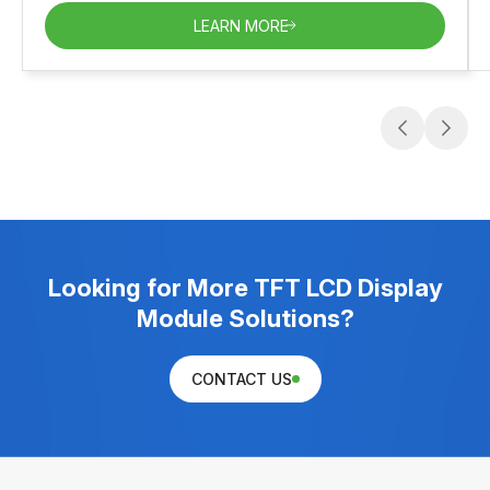
LEARN MORE
Looking for More TFT LCD Display
Module Solutions?
CONTACT US