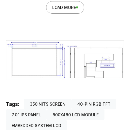
LOAD MORE
Tags:
350 NITS SCREEN
40-PIN RGB TFT
7.0" IPS PANEL
800X480 LCD MODULE
EMBEDDED SYSTEM LCD