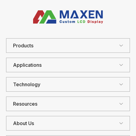
Products
Applications
Technology
Resources
About Us