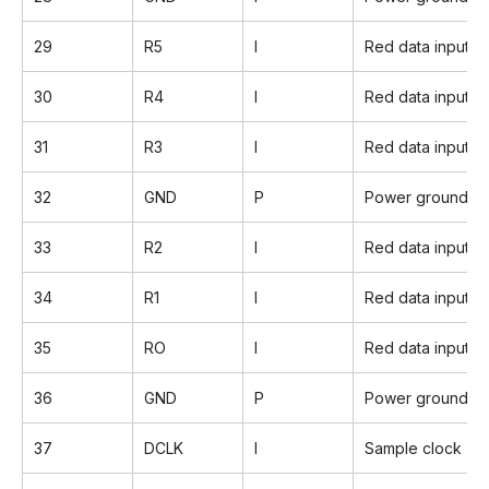
29
R5
I
Red data input(
30
R4
I
Red data input
31
R3
I
Red data input
32
GND
P
Power ground
33
R2
I
Red data input
34
R1
I
Red data input
35
RO
I
Red data input(L
36
GND
P
Power ground
37
DCLK
I
Sample clock