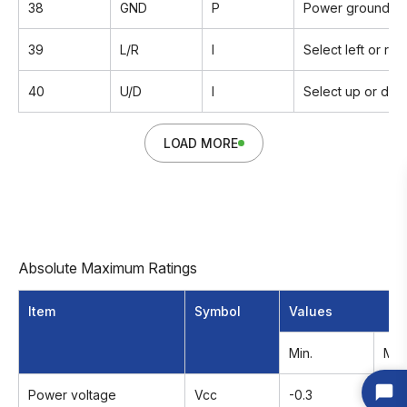
38
GND
P
Power ground
39
L/R
I
Select left or rig
40
U/D
I
Select up or dow
LOAD MORE
Absolute Maximum Ratings
Item
Symbol
Values
Min.
Max
Power voltage
Vcc
-0.3
6.0