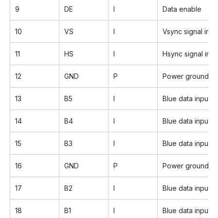
9
DE
I
Data enable
10
VS
I
Vsync signal inpu
11
HS
I
Hsync signal inpu
12
GND
P
Power ground
13
B5
I
Blue data input 
14
B4
I
Blue data input
15
B3
I
Blue data input
16
GND
P
Power ground
17
B2
I
Blue data input
18
B1
I
Blue data input