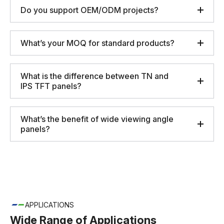
Do you support OEM/ODM projects?
What’s your MOQ for standard products?
What is the difference between TN and
IPS TFT panels?
What’s the benefit of wide viewing angle
panels?
APPLICATIONS
Wide Range of Applications