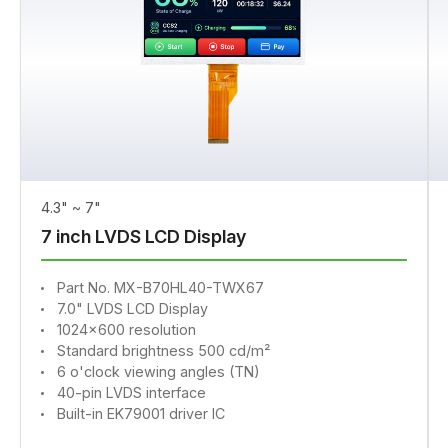
4.3" ~ 7"
7 inch LVDS LCD Display
Part No. MX-B70HL40-TWX67
7.0" LVDS LCD Display
1024x600 resolution
Standard brightness 500 cd/m²
6 o'clock viewing angles (TN)
40-pin LVDS interface
Built-in EK79001 driver IC