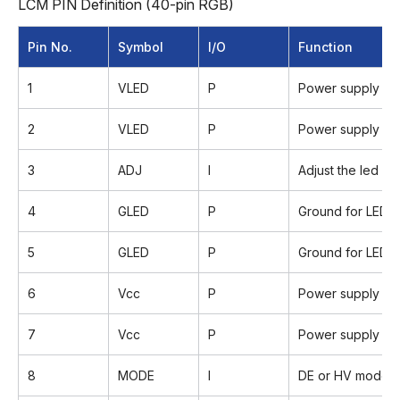
LCM PIN Definition (40-pin RGB)
Pin No.
Symbol
I/O
Function
1
VLED
P
Power supply for
2
VLED
P
Power supply for
3
ADJ
I
Adjust the led b
4
GLED
P
Ground for LED ci
5
GLED
P
Ground for LED ci
6
Vcc
P
Power supply for d
7
Vcc
P
Power supply for d
8
MODE
I
DE or HV mode c