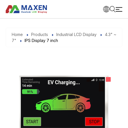
Home
Products
Industrial LCD Display
4.3" ~
7"
IPS Display 7 inch