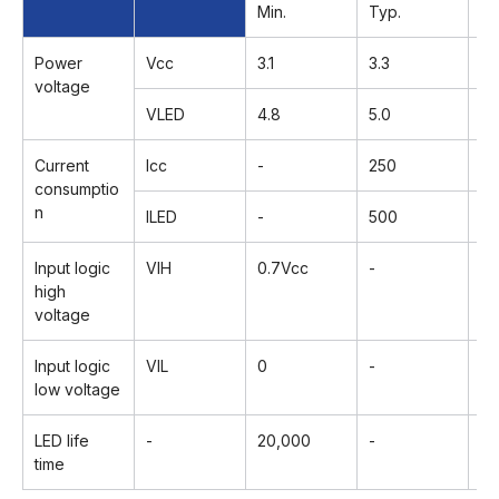
Min.
Typ.
Ma
Power
Vcc
3.1
3.3
3.
voltage
VLED
4.8
5.0
5.
Current
Icc
-
250
3
consumptio
n
lLED
-
500
5
Input logic
VIH
0.7Vcc
-
V
high
voltage
Input logic
VIL
0
-
0.
low voltage
LED life
-
20,000
-
-
time