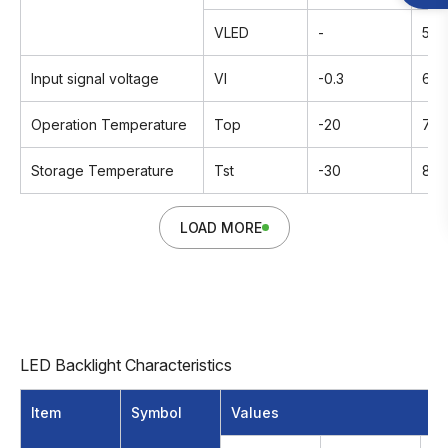
VLED
-
5.5
Input signal voltage
VI
-0.3
6.3
Operation Temperature
Top
-20
70
Storage Temperature
Tst
-30
80
LOAD MORE
LED Backlight Characteristics
Item
Symbol
Values