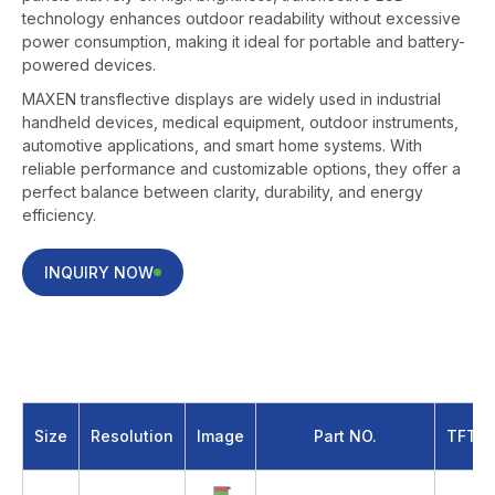
technology enhances outdoor readability without excessive
power consumption, making it ideal for portable and battery-
powered devices.
MAXEN transflective displays are widely used in industrial
handheld devices, medical equipment, outdoor instruments,
automotive applications, and smart home systems. With
reliable performance and customizable options, they offer a
perfect balance between clarity, durability, and energy
efficiency.
INQUIRY NOW
2.8 inch Transflective LCD Screen
Size
Resolution
Image
Part NO.
TFT T