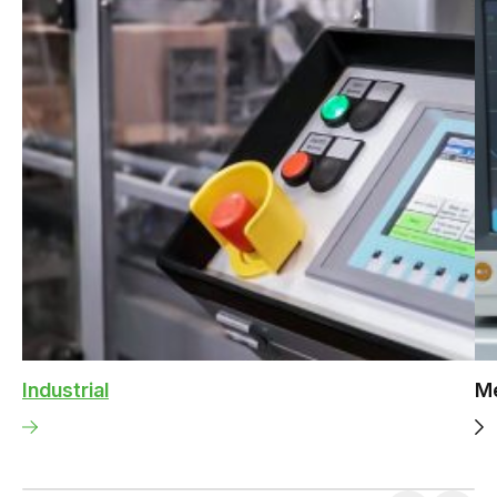
Industrial
Me