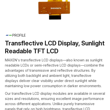
PROFILE
Transflective LCD Display, Sunlight
Readable TFT LCD
MAXEN's transflective LCD displays—also known as sunlight
readable LCDs or semi-reflective LCD displays—combine the
advantages of transmissive and reflective structures. By
utilizing both backlight and ambient light, transflective
displays deliver clear visibility under direct sunlight while
maintaining low power consumption in darker environments.
Our transflective LCD display modules are available in several
sizes and resolutions, ensuring excellent image performance
across different applications. Unlike purely transmissive
panels that rely on high brightness, transflective LCD