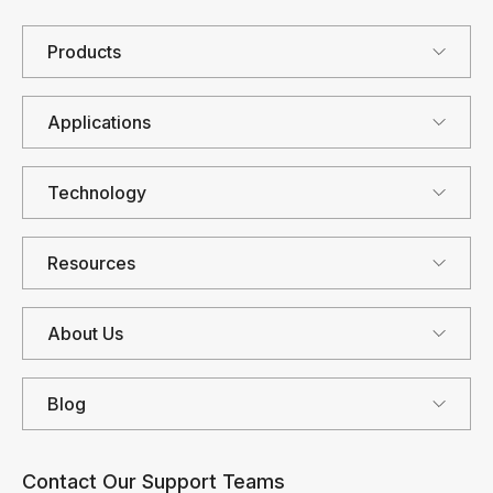
Products
Applications
Technology
Resources
About Us
Blog
Contact Our Support Teams