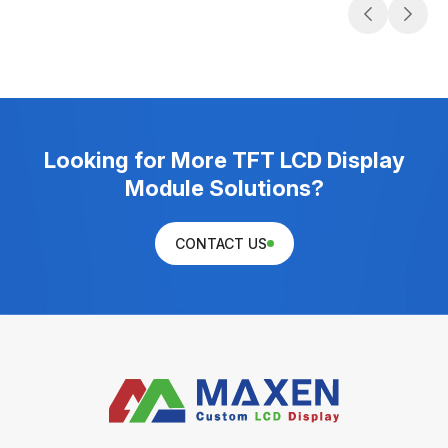
Looking for More TFT LCD Display
Module Solutions?
CONTACT US