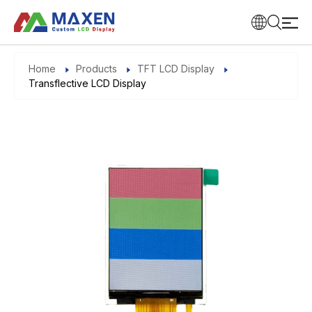
Home
Products
TFT LCD Display
Transflective LCD Display