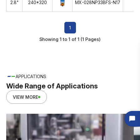
2.8"
240*320
MX-028NP33BFS-N17
TN
1
Showing 1 to 1 of 1 (1 Pages)
APPLICATIONS
Wide Range of Applications
VIEW MORE