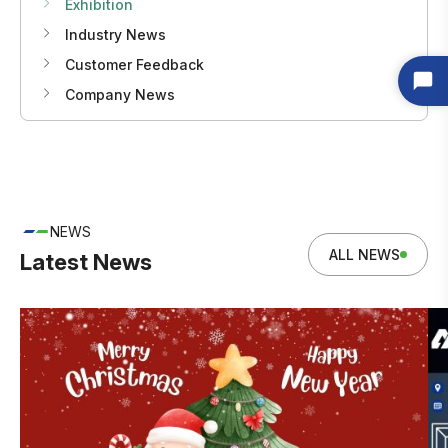
Exhibition
Industry News
Customer Feedback
Company News
NEWS
ALL NEWS
Latest News