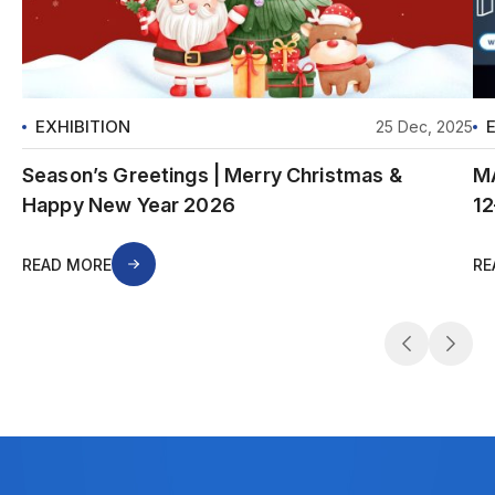
EXHIBITION
25 Dec, 2025
Season’s Greetings | Merry Christmas &
MA
Happy New Year 2026
12
READ MORE
RE