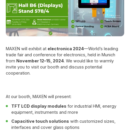
MAXEN will exhibit at
electronica 2024
—World’s leading
trade fair and conference for electronics, held in Munich
from
November 12–15, 2024
. We would like to warmly
invite you to visit our booth and discuss potential
cooperation.
At our booth, MAXEN will present:
TFT LCD display modules
for industrial HMI, energy
equipment, instruments and more
Capacitive touch solutions
with customized sizes,
interfaces and cover glass options