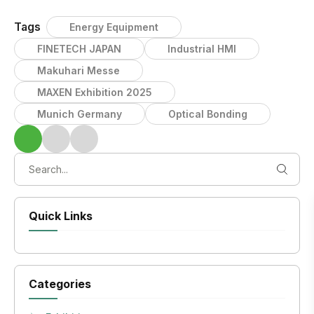
Tags
Energy Equipment
FINETECH JAPAN
Industrial HMI
Makuhari Messe
MAXEN Exhibition 2025
Munich Germany
Optical Bonding
Quick Links
Categories