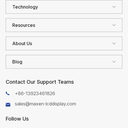
Technology
Resources
About Us
Blog
Contact Our Support Teams
+86-13923461826
sales@maxen-lcddisplay.com
Follow Us