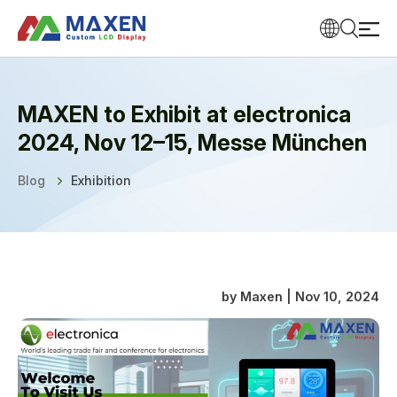
MAXEN to Exhibit at electronica
2024, Nov 12–15, Messe München
Blog
Exhibition
by Maxen | Nov 10, 2024