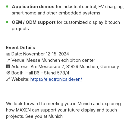
Application demos
for industrial control, EV charging,
smart home and other embedded systems
OEM / ODM support
for customized display & touch
projects
Event Details
📅 Date: November 12–15, 2024
📍 Venue: Messe München exhibition center
🏢 Address: Am Messesee 2, 81829 München, Germany
🧭 Booth: Hall B6 – Stand 578/4
🔗 Website:
https://electronica.de/en/
We look forward to meeting you in Munich and exploring
how MAXEN can support your future display and touch
projects. See you at Munich!