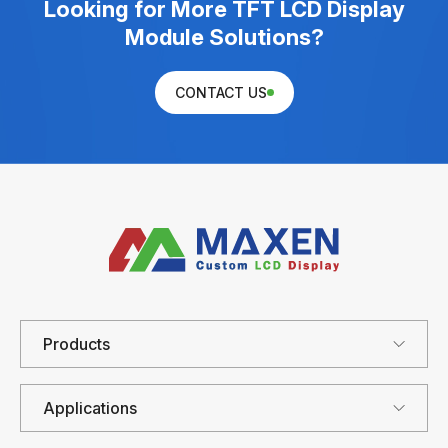
Looking for More TFT LCD Display
Module Solutions?
CONTACT US
Products
Applications