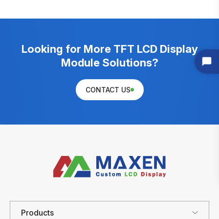
Looking for More TFT LCD Display
Module Solutions?
CONTACT US
Products