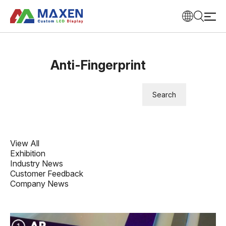
Anti-Fingerprint
View All
Exhibition
Industry News
Customer Feedback
Company News