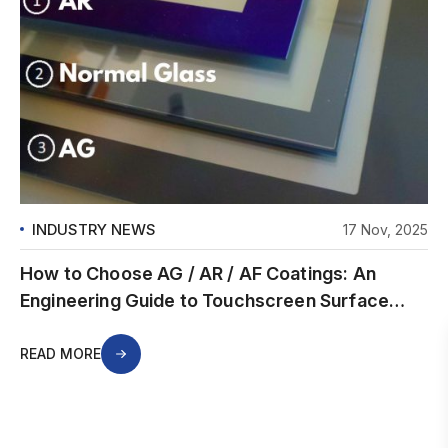
INDUSTRY NEWS
17 Nov, 2025
How to Choose AG / AR / AF Coatings: An
Engineering Guide to Touchscreen Surface
Treatments
READ MORE