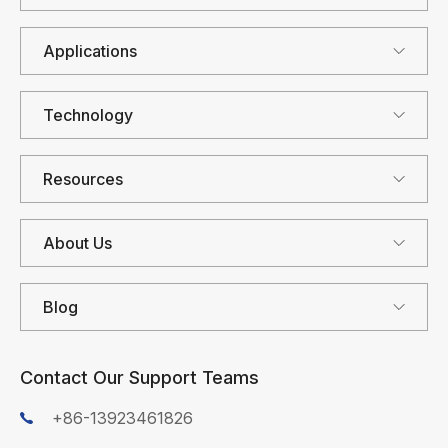
Applications
Technology
Resources
About Us
Blog
Contact Our Support Teams
+86-13923461826