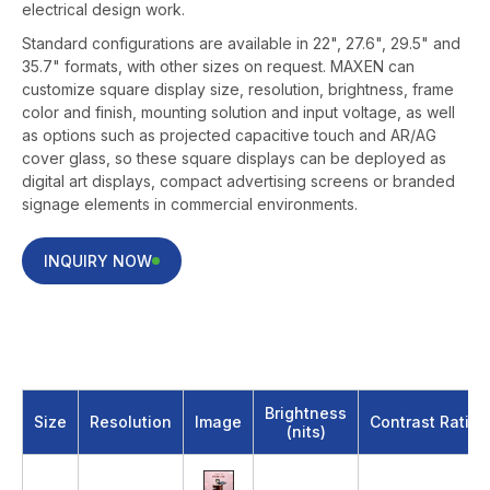
electrical design work.
Standard configurations are available in 22", 27.6", 29.5" and
35.7" formats, with other sizes on request. MAXEN can
customize square display size, resolution, brightness, frame
color and finish, mounting solution and input voltage, as well
as options such as projected capacitive touch and AR/AG
cover glass, so these square displays can be deployed as
digital art displays, compact advertising screens or branded
signage elements in commercial environments.
INQUIRY NOW
22 inch Square Digital Photo Frame
Brightness
Size
Resolution
Image
Contrast Ratio
(nits)