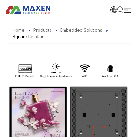
Home
Products
Embedded Solutions
Square Display