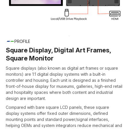
PROFILE
Square Display, Digital Art Frames,
Square Monitor
Square displays (also known as digital art frames or square
monitors) are 1:1 digital display systems with a built-in
controller and housing. Each unit is designed as a finished
front-of-house display for museums, galleries, high-end retail
and hospitality spaces where both content and industrial
design are important.
Compared with bare square LCD panels, these square
display systems offer fixed outer dimensions, defined
mounting points and standard power/signal interfaces,
helping OEMs and system integrators reduce mechanical and