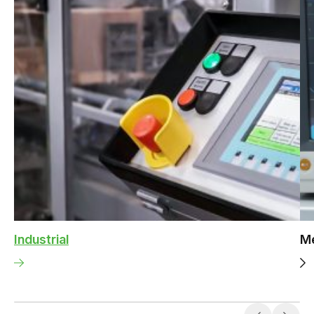
Industrial
Me