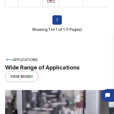
1
Showing 1 to 1 of 1 (1 Pages)
APPLICATIONS
Wide Range of Applications
VIEW MORE