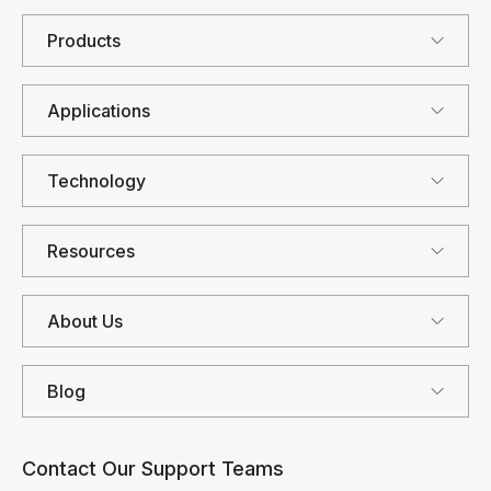
Products
Applications
Technology
Resources
About Us
Blog
Contact Our Support Teams