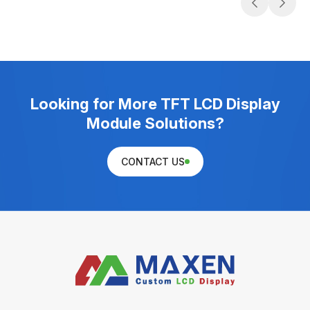
Looking for More TFT LCD Display
Module Solutions?
CONTACT US