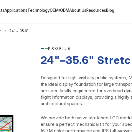
cts
Applications
Technology
OEM/ODM
About Us
Resources
Blog
y
24" ~ 35.6"
PROFILE
24"–35.6" Stret
Designed for high-visibility public systems
the ideal display foundation for large transp
are specifically engineered for overhead dyn
flight information displays, providing a highl
architectural spaces.
We provide both native stretched LCD modu
ensure a perfect mechanical fit for your spec
16.7M color performance and IPS full-viewi