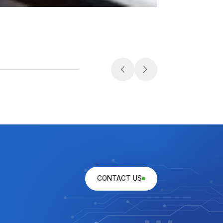
Medical
CONTACT US