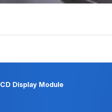
LCD Display Module