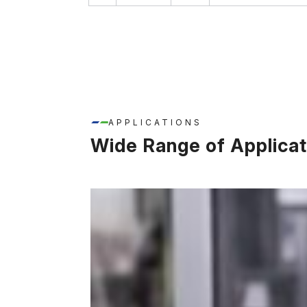
APPLICATIONS
Wide Range of Applicat