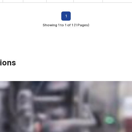
1
Showing 1 to 1 of 1 (1 Pages)
ions
First Name*