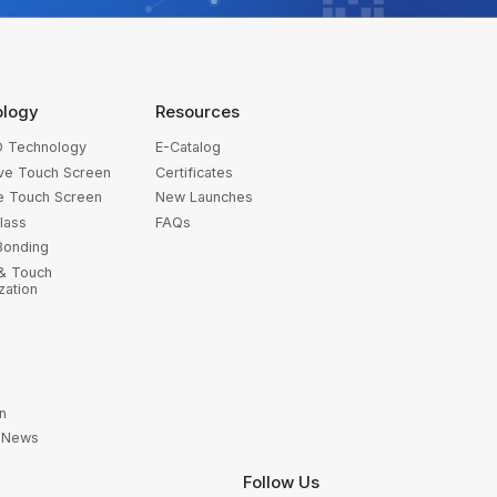
ology
Resources
 Technology
E-Catalog
ive Touch Screen
Certificates
ve Touch Screen
New Launches
lass
FAQs
Bonding
 & Touch
zation
n
y News
Follow Us