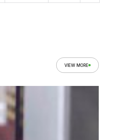
VIEW MORE