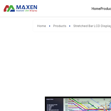
Home
Produ
Home
Products
Stretched Bar LCD Displa