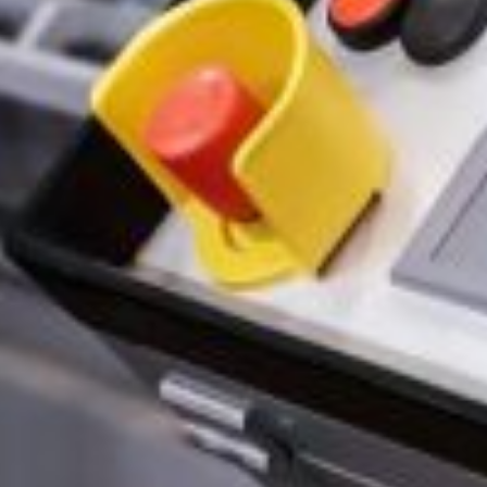
Select Files
Browse Files
By clicking “Submit” you agree to the
P
SUBMIT