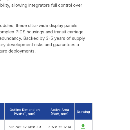
ility, allowing integrators full control over
modules, these ultra-wide display panels
omplex PIDS housings and transit carriage
redundancy. Backed by 3-5 years of supply
ary development risks and guarantees a
cture deployments.
.
Outline Dimension
Active Area
Drawing
(WxHxT, mm)
(WxH, mm)
612.70*132.10*8.40
597.89*112.10