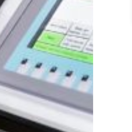
 Here
rivacy Policy
.