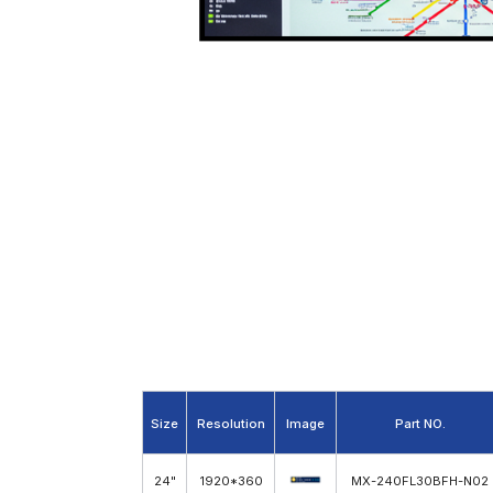
24 inch Stretched Bar LCD Screen
Size
Resolution
Image
Part NO.
24"
1920*360
MX-240FL30BFH-N02