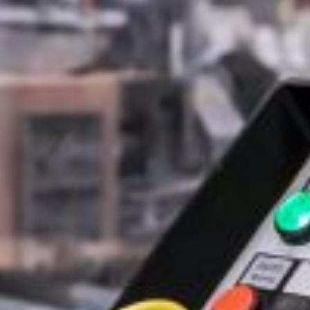
Last Name*
Email Address*
Phone Number
Company / website*
Role
Message*