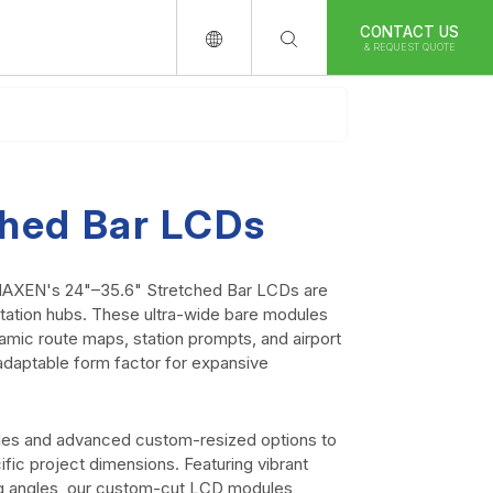
CONTACT US
& REQUEST QUOTE
ched Bar LCDs
, MAXEN's 24"–35.6" Stretched Bar LCDs are
ortation hubs. These ultra-wide bare modules
amic route maps, station prompts, and airport
y adaptable form factor for expansive
les and advanced custom-resized options to
ific project dimensions. Featuring vibrant
ng angles, our custom-cut LCD modules