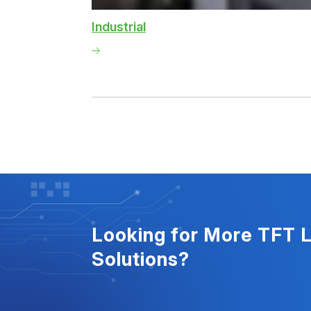
Industrial
Looking for More TFT 
Solutions?