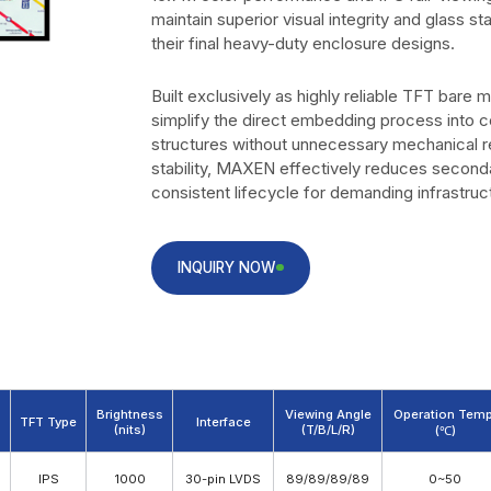
maintain superior visual integrity and glass stab
their final heavy-duty enclosure designs.
Built exclusively as highly reliable TFT bare 
simplify the direct embedding process into c
structures without unnecessary mechanical 
stability, MAXEN effectively reduces second
consistent lifecycle for demanding infrastru
INQUIRY NOW
Brightness
Viewing Angle
Operation Temp
TFT Type
Interface
(nits)
(T/B/L/R)
(℃)
Download PDF
IPS
1000
30-pin LVDS
89/89/89/89
0~50