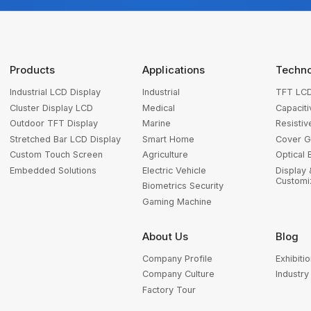
Products
Applications
Techn
Industrial LCD Display
Industrial
TFT LCD
Cluster Display LCD
Medical
Capacit
Outdoor TFT Display
Marine
Resisti
Stretched Bar LCD Display
Smart Home
Cover G
Custom Touch Screen
Agriculture
Optical 
Embedded Solutions
Electric Vehicle
Display
Customi
Biometrics Security
Gaming Machine
About Us
Blog
Company Profile
Exhibitio
Company Culture
Industr
Factory Tour