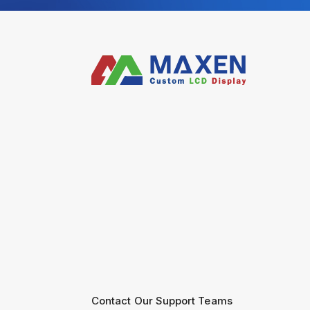
Contact Our Support Teams